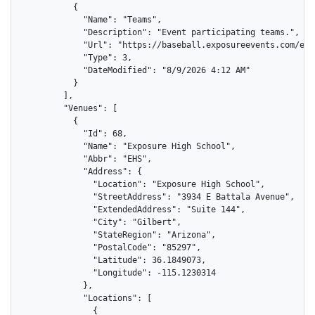
          {

            "Name": "Teams",

            "Description": "Event participating teams.",

            "Url": "https://baseball.exposureevents.com/eve
            "Type": 3,

            "DateModified": "8/9/2026 4:12 AM"

          }

        ],

        "Venues": [

          {

            "Id": 68,

            "Name": "Exposure High School",

            "Abbr": "EHS",

            "Address": {

              "Location": "Exposure High School",

              "StreetAddress": "3934 E Battala Avenue",

              "ExtendedAddress": "Suite 144",

              "City": "Gilbert",

              "StateRegion": "Arizona",

              "PostalCode": "85297",

              "Latitude": 36.1849073,

              "Longitude": -115.1230314

            },

            "Locations": [

              {
