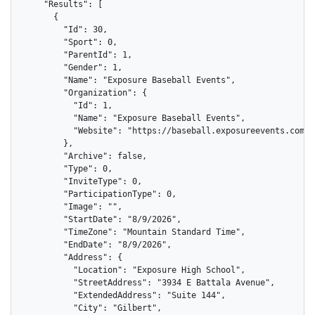
    "Results": [

      {

        "Id": 30,

        "Sport": 0,

        "ParentId": 1,

        "Gender": 1,

        "Name": "Exposure Baseball Events",

        "Organization": {

          "Id": 1,

          "Name": "Exposure Baseball Events",

          "Website": "https://baseball.exposureevents.com"

        },

        "Archive": false,

        "Type": 0,

        "InviteType": 0,

        "ParticipationType": 0,

        "Image": "",

        "StartDate": "8/9/2026",

        "TimeZone": "Mountain Standard Time",

        "EndDate": "8/9/2026",

        "Address": {

          "Location": "Exposure High School",

          "StreetAddress": "3934 E Battala Avenue",

          "ExtendedAddress": "Suite 144",

          "City": "Gilbert",
