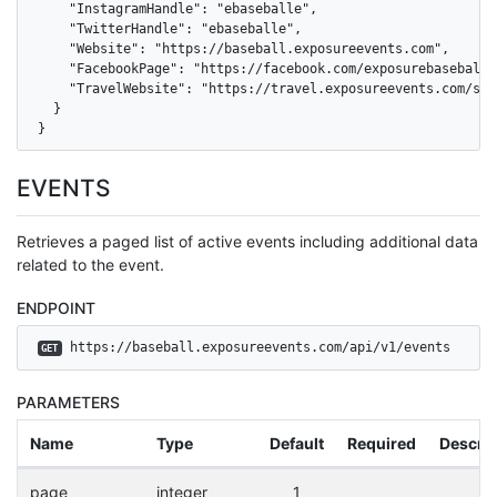
    "InstagramHandle": "ebaseballe",

    "TwitterHandle": "ebaseballe",

    "Website": "https://baseball.exposureevents.com",

    "FacebookPage": "https://facebook.com/exposurebaseballev
    "TravelWebsite": "https://travel.exposureevents.com/sea
  }

}
EVENTS
Retrieves a paged list of active events including additional data
related to the event.
ENDPOINT
 https://baseball.exposureevents.com/api/v1/events
GET
PARAMETERS
Name
Type
Default
Required
Descrip
page
integer
1