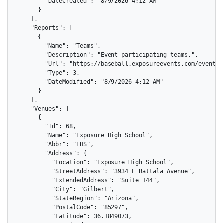
        "DateCreated": "8/9/2026 4:12 AM"

      }

    ],

    "Reports": [

      {

        "Name": "Teams",

        "Description": "Event participating teams.",

        "Url": "https://baseball.exposureevents.com/events/
        "Type": 3,

        "DateModified": "8/9/2026 4:12 AM"

      }

    ],

    "Venues": [

      {

        "Id": 68,

        "Name": "Exposure High School",

        "Abbr": "EHS",

        "Address": {

          "Location": "Exposure High School",

          "StreetAddress": "3934 E Battala Avenue",

          "ExtendedAddress": "Suite 144",

          "City": "Gilbert",

          "StateRegion": "Arizona",

          "PostalCode": "85297",

          "Latitude": 36.1849073,
