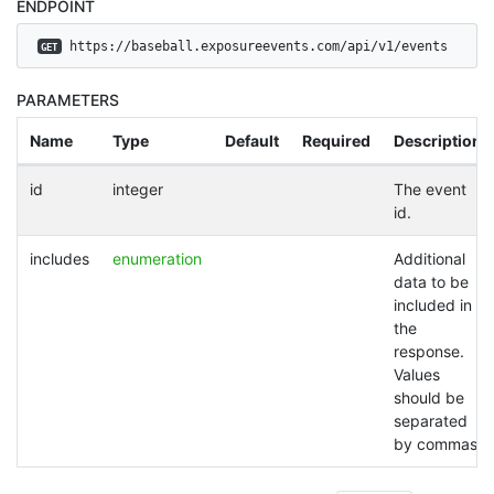
ENDPOINT
 https://baseball.exposureevents.com/api/v1/events
GET
PARAMETERS
Name
Type
Default
Required
Description
id
integer
The event
id.
includes
enumeration
Additional
data to be
included in
the
response.
Values
should be
separated
by commas.