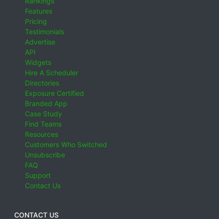
Rankings
Features
Pricing
Testimonials
Advertise
API
Widgets
Hire A Scheduler
Directories
Exposure Certified
Branded App
Case Study
Find Teams
Resources
Customers Who Switched
Unsubscribe
FAQ
Support
Contact Us
CONTACT US