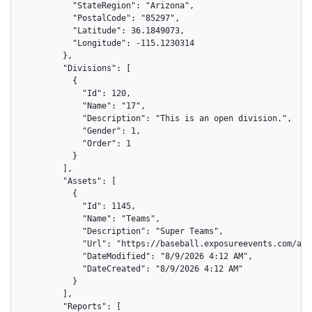
          "StateRegion": "Arizona",

          "PostalCode": "85297",

          "Latitude": 36.1849073,

          "Longitude": -115.1230314

        },

        "Divisions": [

          {

            "Id": 120,

            "Name": "17",

            "Description": "This is an open division.",

            "Gender": 1,

            "Order": 1

          }

        ],

        "Assets": [

          {

            "Id": 1145,

            "Name": "Teams",

            "Description": "Super Teams",

            "Url": "https://baseball.exposureevents.com/ass
            "DateModified": "8/9/2026 4:12 AM",

            "DateCreated": "8/9/2026 4:12 AM"

          }

        ],

        "Reports": [
