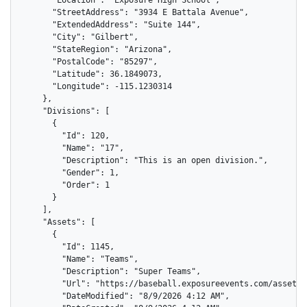
      "StreetAddress": "3934 E Battala Avenue",

      "ExtendedAddress": "Suite 144",

      "City": "Gilbert",

      "StateRegion": "Arizona",

      "PostalCode": "85297",

      "Latitude": 36.1849073,

      "Longitude": -115.1230314

    },

    "Divisions": [

      {

        "Id": 120,

        "Name": "17",

        "Description": "This is an open division.",

        "Gender": 1,

        "Order": 1

      }

    ],

    "Assets": [

      {

        "Id": 1145,

        "Name": "Teams",

        "Description": "Super Teams",

        "Url": "https://baseball.exposureevents.com/assets/
        "DateModified": "8/9/2026 4:12 AM",
