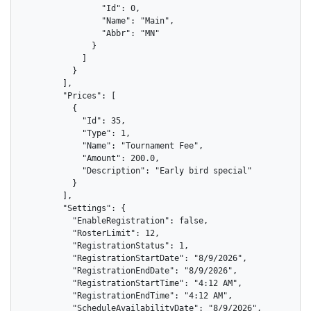
                "Id": 0,

                "Name": "Main",

                "Abbr": "MN"

              }

            ]

          }

        ],

        "Prices": [

          {

            "Id": 35,

            "Type": 1,

            "Name": "Tournament Fee",

            "Amount": 200.0,

            "Description": "Early bird special"

          }

        ],

        "Settings": {

          "EnableRegistration": false,

          "RosterLimit": 12,

          "RegistrationStatus": 1,

          "RegistrationStartDate": "8/9/2026",

          "RegistrationEndDate": "8/9/2026",

          "RegistrationStartTime": "4:12 AM",

          "RegistrationEndTime": "4:12 AM",

          "ScheduleAvailabilityDate": "8/9/2026",
