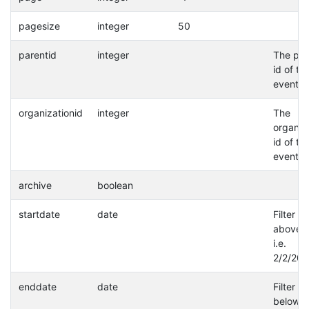
pagesize
integer
50
parentid
integer
The par
id of th
event.
organizationid
integer
The
organiz
id of th
event.
archive
boolean
startdate
date
Filter a
above d
i.e.
2/2/202
enddate
date
Filter a
below d