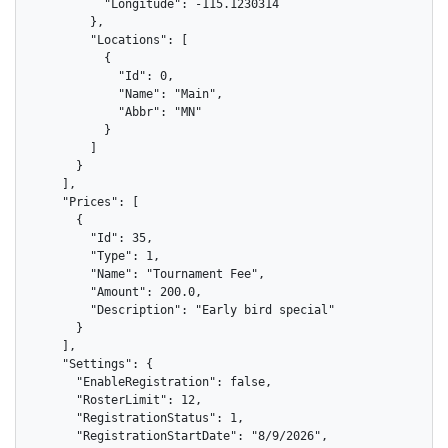
          "Longitude": -115.1230314

        },

        "Locations": [

          {

            "Id": 0,

            "Name": "Main",

            "Abbr": "MN"

          }

        ]

      }

    ],

    "Prices": [

      {

        "Id": 35,

        "Type": 1,

        "Name": "Tournament Fee",

        "Amount": 200.0,

        "Description": "Early bird special"

      }

    ],

    "Settings": {

      "EnableRegistration": false,

      "RosterLimit": 12,

      "RegistrationStatus": 1,

      "RegistrationStartDate": "8/9/2026",
