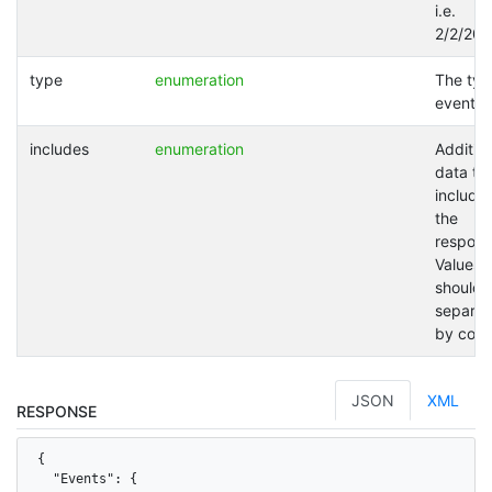
i.e.
2/2/202
type
enumeration
The typ
event.
includes
enumeration
Addition
data to
included
the
respons
Values
should 
separat
by com
JSON
XML
RESPONSE
{

  "Events": {
