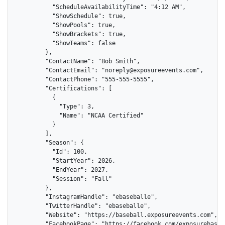
          "ScheduleAvailabilityTime": "4:12 AM",

          "ShowSchedule": true,

          "ShowPools": true,

          "ShowBrackets": true,

          "ShowTeams": false

        },

        "ContactName": "Bob Smith",

        "ContactEmail": "noreply@exposureevents.com",

        "ContactPhone": "555-555-5555",

        "Certifications": [

          {

            "Type": 3,

            "Name": "NCAA Certified"

          }

        ],

        "Season": {

          "Id": 100,

          "StartYear": 2026,

          "EndYear": 2027,

          "Session": "Fall"

        },

        "InstagramHandle": "ebaseballe",

        "TwitterHandle": "ebaseballe",

        "Website": "https://baseball.exposureevents.com",

        "FacebookPage": "https://facebook.com/exposurebaseba