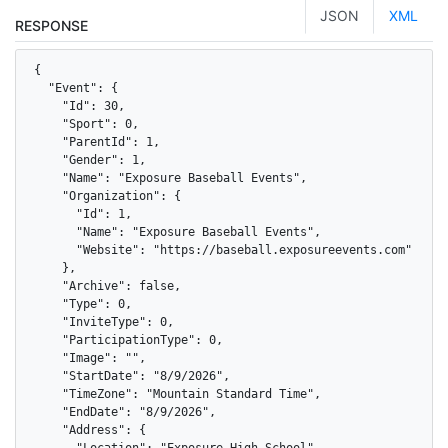
JSON
XML
RESPONSE
{

  "Event": {

    "Id": 30,

    "Sport": 0,

    "ParentId": 1,

    "Gender": 1,

    "Name": "Exposure Baseball Events",

    "Organization": {

      "Id": 1,

      "Name": "Exposure Baseball Events",

      "Website": "https://baseball.exposureevents.com"

    },

    "Archive": false,

    "Type": 0,

    "InviteType": 0,

    "ParticipationType": 0,

    "Image": "",

    "StartDate": "8/9/2026",

    "TimeZone": "Mountain Standard Time",

    "EndDate": "8/9/2026",

    "Address": {

      "Location": "Exposure High School",
