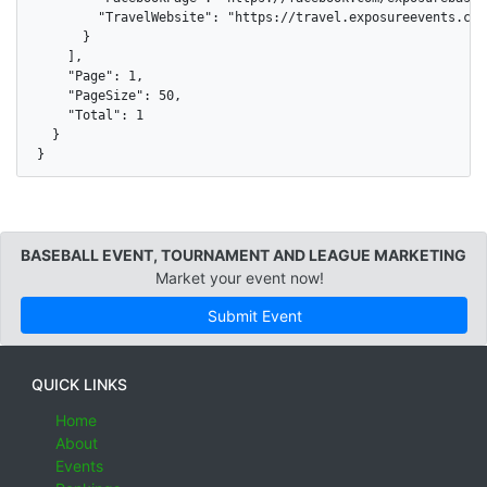
        "TravelWebsite": "https://travel.exposureevents.com
      }

    ],

    "Page": 1,

    "PageSize": 50,

    "Total": 1

  }

}
BASEBALL EVENT, TOURNAMENT AND LEAGUE MARKETING
Market your event now!
Submit Event
QUICK LINKS
Home
About
Events