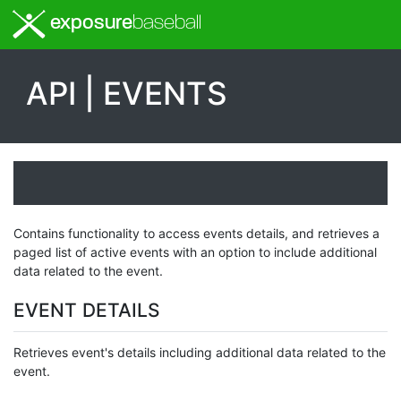
exposure
baseball
API | EVENTS
Contains functionality to access events details, and retrieves a
paged list of active events with an option to include additional
data related to the event.
EVENT DETAILS
Retrieves event's details including additional data related to the
event.