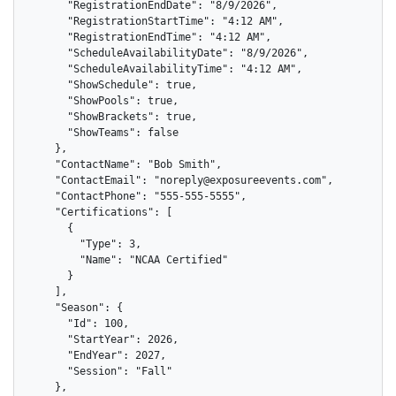
      "RegistrationEndDate": "8/9/2026",

      "RegistrationStartTime": "4:12 AM",

      "RegistrationEndTime": "4:12 AM",

      "ScheduleAvailabilityDate": "8/9/2026",

      "ScheduleAvailabilityTime": "4:12 AM",

      "ShowSchedule": true,

      "ShowPools": true,

      "ShowBrackets": true,

      "ShowTeams": false

    },

    "ContactName": "Bob Smith",

    "ContactEmail": "noreply@exposureevents.com",

    "ContactPhone": "555-555-5555",

    "Certifications": [

      {

        "Type": 3,

        "Name": "NCAA Certified"

      }

    ],

    "Season": {

      "Id": 100,

      "StartYear": 2026,

      "EndYear": 2027,

      "Session": "Fall"

    },
