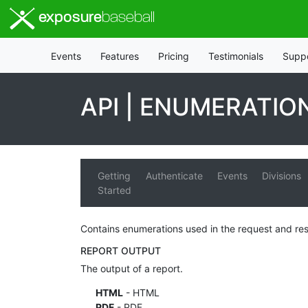
exposure
baseball
Events
Features
Pricing
Testimonials
Supp
API | ENUMERATIO
Getting
Authenticate
Events
Divisions
Started
Contains enumerations used in the request and re
REPORT OUTPUT
The output of a report.
HTML
- HTML
PDF
- PDF