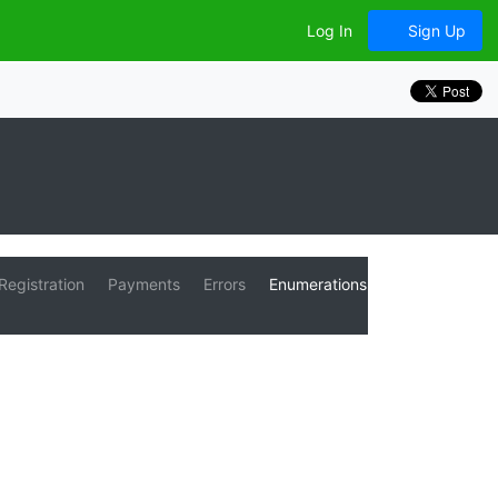
Log In
Sign Up
Registration
Payments
Errors
Enumerations