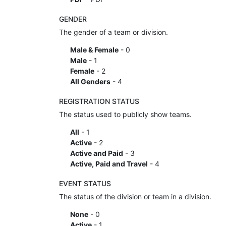
GENDER
The gender of a team or division.
Male & Female
- 0
Male
- 1
Female
- 2
All Genders
- 4
REGISTRATION STATUS
The status used to publicly show teams.
All
- 1
Active
- 2
Active and Paid
- 3
Active, Paid and Travel
- 4
EVENT STATUS
The status of the division or team in a division.
None
- 0
Active
- 1