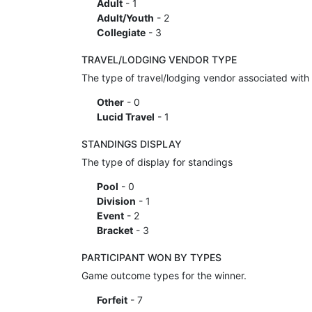
Adult
- 1
Adult/Youth
- 2
Collegiate
- 3
TRAVEL/LODGING VENDOR TYPE
The type of travel/lodging vendor associated with 
Other
- 0
Lucid Travel
- 1
STANDINGS DISPLAY
The type of display for standings
Pool
- 0
Division
- 1
Event
- 2
Bracket
- 3
PARTICIPANT WON BY TYPES
Game outcome types for the winner.
Forfeit
- 7