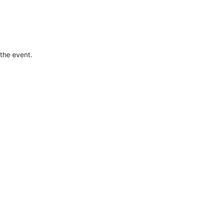
the event.