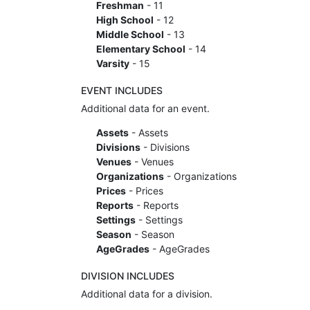
Freshman
- 11
High School
- 12
Middle School
- 13
Elementary School
- 14
Varsity
- 15
EVENT INCLUDES
Additional data for an event.
Assets
- Assets
Divisions
- Divisions
Venues
- Venues
Organizations
- Organizations
Prices
- Prices
Reports
- Reports
Settings
- Settings
Season
- Season
AgeGrades
- AgeGrades
DIVISION INCLUDES
Additional data for a division.