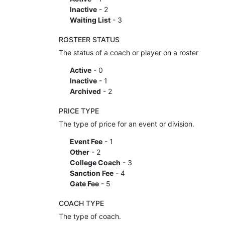
Inactive
- 2
Waiting List
- 3
ROSTEER STATUS
The status of a coach or player on a roster
Active
- 0
Inactive
- 1
Archived
- 2
PRICE TYPE
The type of price for an event or division.
Event Fee
- 1
Other
- 2
College Coach
- 3
Sanction Fee
- 4
Gate Fee
- 5
COACH TYPE
The type of coach.