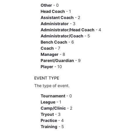
Other
- 0
Head Coach
- 1
Assistant Coach
- 2
Administrator
- 3
Administrator/Head Coach
- 4
Administrator/Coach
- 5
Bench Coach
- 6
Coach
- 7
Manager
- 8
Parent/Guardian
- 9
Player
- 10
EVENT TYPE
The type of event.
Tournament
- 0
League
- 1
Camp/Clinic
- 2
Tryout
- 3
Practice
- 4
Training
- 5