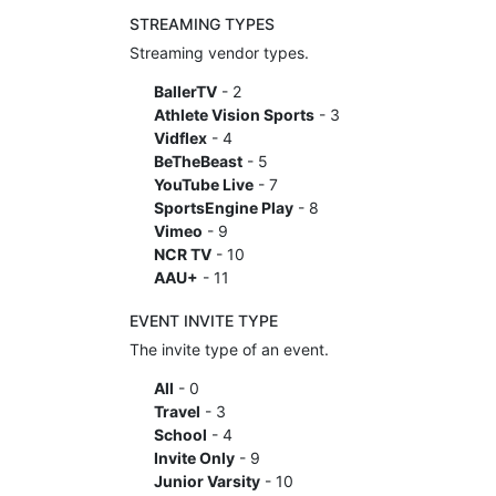
STREAMING TYPES
Streaming vendor types.
BallerTV
- 2
Athlete Vision Sports
- 3
Vidflex
- 4
BeTheBeast
- 5
YouTube Live
- 7
SportsEngine Play
- 8
Vimeo
- 9
NCR TV
- 10
AAU+
- 11
EVENT INVITE TYPE
The invite type of an event.
All
- 0
Travel
- 3
School
- 4
Invite Only
- 9
Junior Varsity
- 10