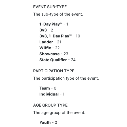
EVENT SUB-TYPE
The sub-type of the event.
1-Day Play™
- 1
3v3
- 2
3v3, 1-Day Play™
- 10
Ladder
- 21
Wiffle
- 22
Showcase
- 23
State Qualifier
- 24
PARTICIPATION TYPE
The participation type of the event.
Team
- 0
Individual
- 1
AGE GROUP TYPE
The age group of the event.
Youth
- 0