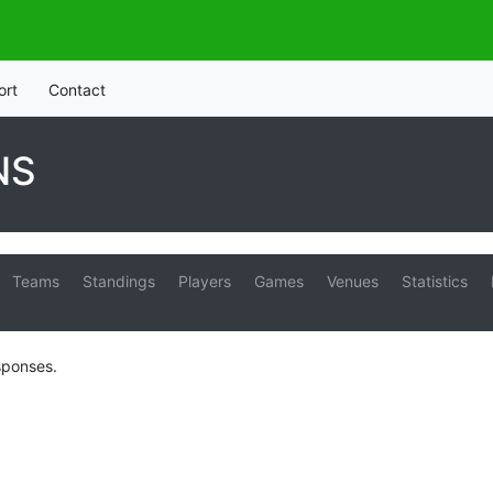
ort
Contact
NS
Teams
Standings
Players
Games
Venues
Statistics
sponses.