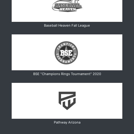
Baseball Heaven Fall League
BSE "Champions Rings Tournament" 2020
Pathway Arizona