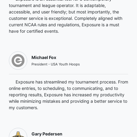
tournament and league operator. It is adaptable,
accessible, and user friendly; but most importantly, the
customer service is exceptional. Completely aligned with
current NCAA rules and regulations, Exposure is a must
have for certified events.
Michael Fox
President - USA Youth Hoops
Exposure has streamlined my tournament process. From
online entries, to scheduling, to communicating, and to
reporting results, Exposure has increased my productivity
while minimizing mistakes and providing a better service to
my customers.
Gary Pedersen