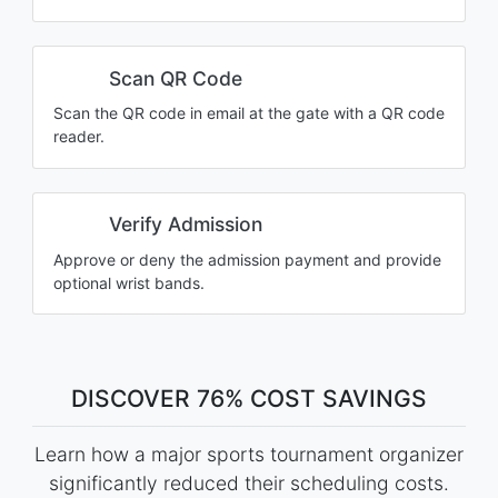
Scan QR Code
Scan the QR code in email at the gate with a QR code
reader.
Verify Admission
Approve or deny the admission payment and provide
optional wrist bands.
DISCOVER 76% COST SAVINGS
Learn how a major sports tournament organizer
significantly reduced their scheduling costs.