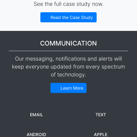
See the full case study now.
Read the Case Study
COMMUNICATION
Our messaging, notifications and alerts will
keep everyone updated from every spectrum
of technology.
Learn More
EMAIL
TEXT
ANDROID
APPLE