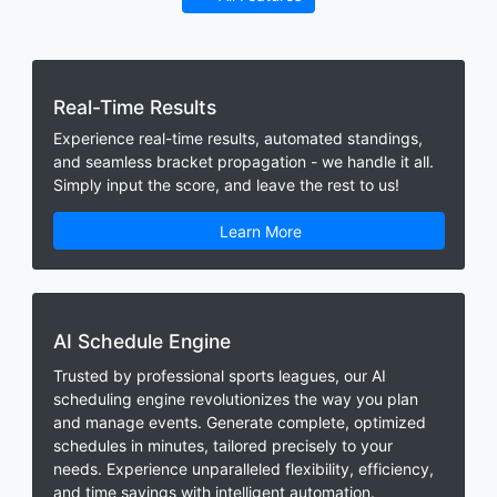
Real-Time Results
Experience real-time results, automated standings,
and seamless bracket propagation - we handle it all.
Simply input the score, and leave the rest to us!
Learn More
AI Schedule Engine
Trusted by professional sports leagues, our AI
scheduling engine revolutionizes the way you plan
and manage events. Generate complete, optimized
schedules in minutes, tailored precisely to your
needs. Experience unparalleled flexibility, efficiency,
and time savings with intelligent automation.