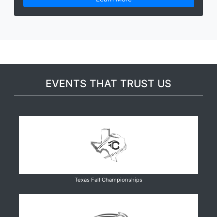
EVENTS THAT TRUST US
Texas Fall Championships