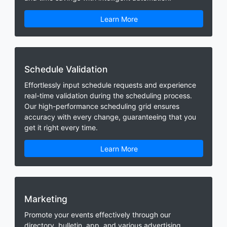
Learn More
Schedule Validation
Effortlessly input schedule requests and experience
real-time validation during the scheduling process.
Our high-performance scheduling grid ensures
accuracy with every change, guaranteeing that you
get it right every time.
Learn More
Marketing
Promote your events effectively through our
directory, bulletin, app, and various advertising