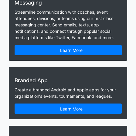
Messaging
Streamline communication with coaches, event
attendees, divisions, or teams using our first class
messaging center. Send emails, texts, app
notifications, and connect through popular social
media platforms like Twitter, Facebook, and more.
Learn More
Branded App
Create a branded Android and Apple apps for your
organization's events, tournaments, and leagues.
Learn More