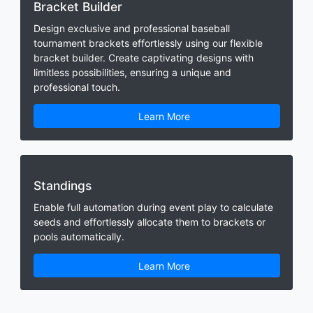
Bracket Builder
Design exclusive and professional baseball
tournament brackets effortlessly using our flexible
bracket builder. Create captivating designs with
limitless possibilities, ensuring a unique and
professional touch.
Learn More
Standings
Enable full automation during event play to calculate
seeds and effortlessly allocate them to brackets or
pools automatically.
Learn More