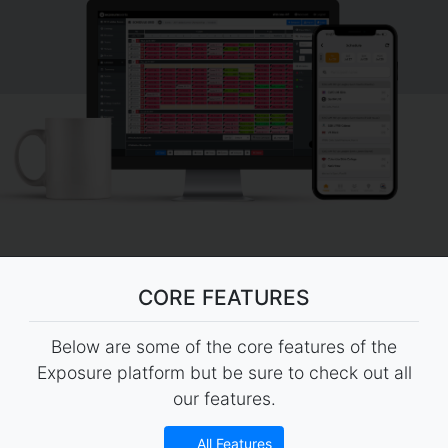
CORE FEATURES
Below are some of the core features of the
Exposure platform but be sure to check out all
our features.
All Features