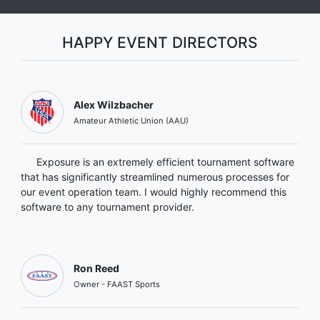
HAPPY EVENT DIRECTORS
Alex Wilzbacher
Amateur Athletic Union (AAU)
Exposure is an extremely efficient tournament software
that has significantly streamlined numerous processes for
our event operation team. I would highly recommend this
software to any tournament provider.
Ron Reed
Owner - FAAST Sports