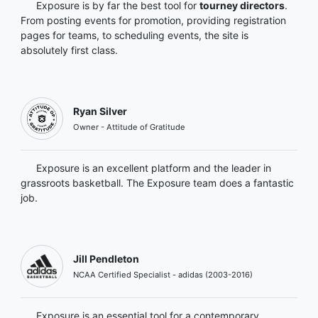
Exposure is by far the best tool for
tourney directors
.
From posting events for promotion, providing registration
pages for teams, to scheduling events, the site is
absolutely first class.
Ryan Silver
Owner - Attitude of Gratitude
Exposure is an excellent platform and the leader in
grassroots basketball. The Exposure team does a fantastic
job.
Jill Pendleton
NCAA Certified Specialist - adidas (2003-2016)
Exposure is an essential tool for a contemporary