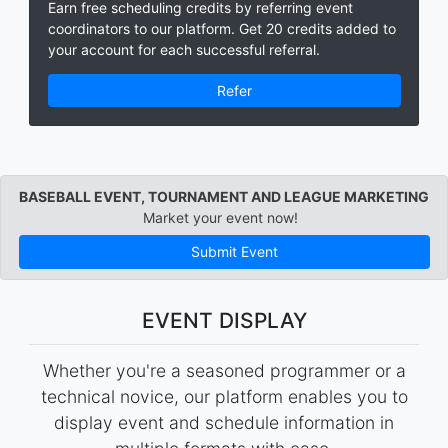
Earn free scheduling credits by referring event
coordinators to our platform. Get 20 credits added to
your account for each successful referral.
Refer
BASEBALL EVENT, TOURNAMENT AND LEAGUE MARKETING
Market your event now!
Submit Event
EVENT DISPLAY
Whether you're a seasoned programmer or a
technical novice, our platform enables you to
display event and schedule information in