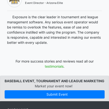
Event Director - Arizona Elite
Exposure is the clear leader in tournament and league
management software. Any serious event operator would
be remiss to overlook the features, ease of use and
confidence instilled with using the program. The company
is responsive, capable and interested in making our events
better with every update.
For more success stories and reviews read all our
testimonials
.
BASEBALL EVENT, TOURNAMENT AND LEAGUE MARKETING
Market your event now!
Submit Event