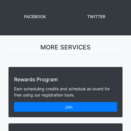
FACEBOOK
TWITTER
MORE SERVICES
Rewards Program
Earn scheduling credits and schedule an event for
free using our registration tools.
Join