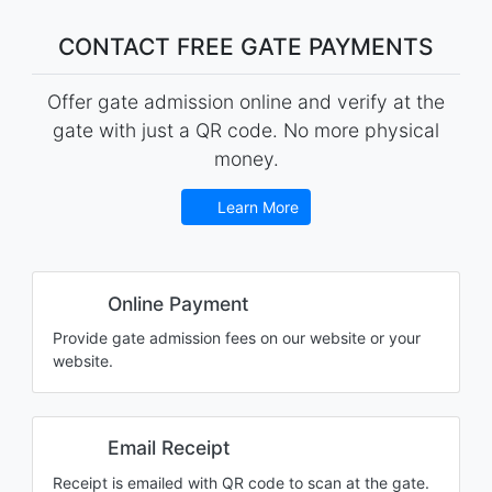
CONTACT FREE GATE PAYMENTS
Offer gate admission online and verify at the
gate with just a QR code. No more physical
money.
Learn More
Online Payment
Provide gate admission fees on our website or your
website.
Email Receipt
Receipt is emailed with QR code to scan at the gate.