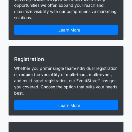
opportunities we offer. Expand your reach and
maximize visibility with our comprehensive marketing
solutions.
Learn More
Registration
Whether you prefer single team/individual registration
or require the versatility of multi-team, multi-event,
and multi-sport registration, our EventStore™ has got
you covered. Choose the option that suits your needs
best.
Learn More