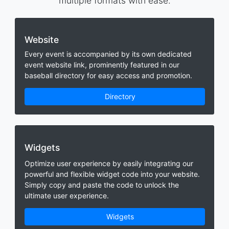
multiple formats with ease.
Website
Every event is accompanied by its own dedicated
event website link, prominently featured in our
baseball directory for easy access and promotion.
Directory
Widgets
Optimize user experience by easily integrating our
powerful and flexible widget code into your website.
Simply copy and paste the code to unlock the
ultimate user experience.
Widgets