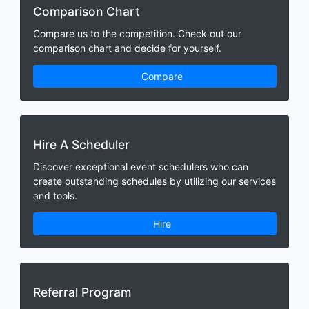
Comparison Chart
Compare us to the competition. Check out our
comparison chart and decide for yourself.
Compare
Hire A Scheduler
Discover exceptional event schedulers who can
create outstanding schedules by utilizing our services
and tools.
Hire
Referral Program