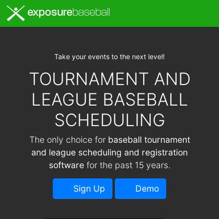
exposure
baseball
Take your events to the next level!
TOURNAMENT AND
LEAGUE BASEBALL
SCHEDULING
The only choice for
baseball tournament
and league scheduling and registration
software
for the past 15 years.
Sign Up
Demo