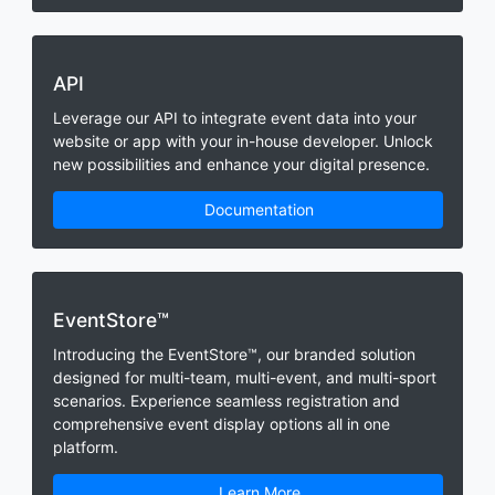
API
Leverage our API to integrate event data into your
website or app with your in-house developer. Unlock
new possibilities and enhance your digital presence.
Documentation
EventStore™
Introducing the EventStore™, our branded solution
designed for multi-team, multi-event, and multi-sport
scenarios. Experience seamless registration and
comprehensive event display options all in one
platform.
Learn More