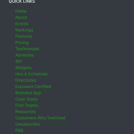
QUICK LINKS
Home
About
Events
Rankings
Features
Pricing
Testimonials
Advertise
API
Widgets
Hire A Scheduler
Directories
Exposure Certified
Branded App
Case Study
Find Teams
Resources
Customers Who Switched
Unsubscribe
FAQ