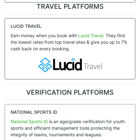
TRAVEL PLATFORMS
LUCID TRAVEL
Earn money when you book with
Lucid Travel
. They find
the lowest rates from top travel sites & give you up to 7%
cash back on every booking.
VERIFICATION PLATFORMS
NATIONAL SPORTS ID
National Sports ID
is an age/grade verification for youth
sports and efficient management tools protecting the
integrity of teams, tournaments and leagues.