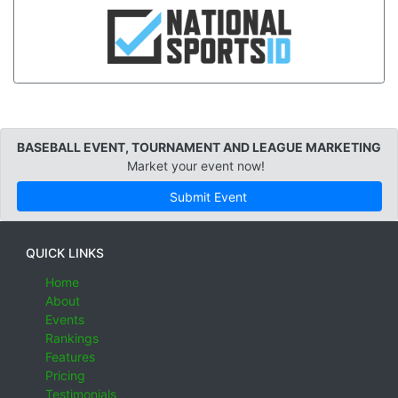
BASEBALL EVENT, TOURNAMENT AND LEAGUE MARKETING
Market your event now!
Submit Event
QUICK LINKS
Home
About
Events
Rankings
Features
Pricing
Testimonials