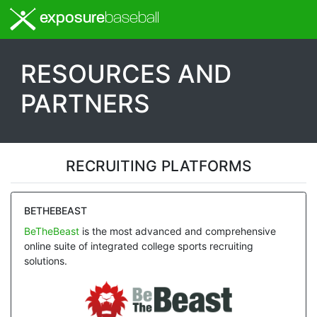
exposure
baseball
RESOURCES AND
PARTNERS
RECRUITING PLATFORMS
BETHEBEAST
BeTheBeast
is the most advanced and comprehensive
online suite of integrated college sports recruiting
solutions.