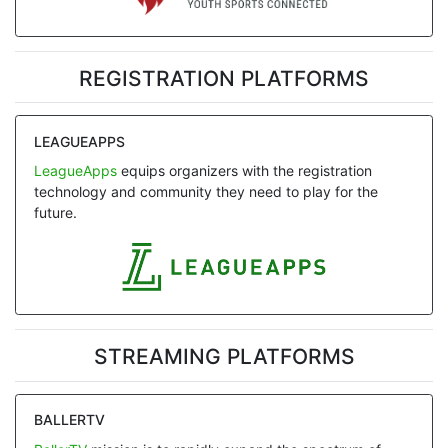
REGISTRATION PLATFORMS
LEAGUEAPPS
LeagueApps
equips organizers with the registration
technology and community they need to play for the
future.
STREAMING PLATFORMS
BALLERTV