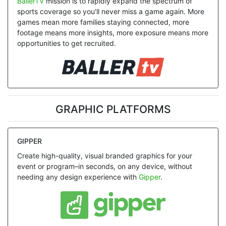
BallerTV
mission is to rapidly expand the spectrum of
sports coverage so you’ll never miss a game again. More
games mean more families staying connected, more
footage means more insights, more exposure means more
opportunities to get recruited.
GRAPHIC PLATFORMS
GIPPER
Create high-quality, visual branded graphics for your
event or program–in seconds, on any device, without
needing any design experience with
Gipper
.