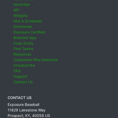
Advertise
API
Widgets
Hire A Scheduler
Directories
Exposure Certified
Branded App
Case Study
Find Teams
Resources
Customers Who Switched
Unsubscribe
FAQ
Support
Contact Us
CONTACT US
Exposure Baseball
11829 Lakestone Way
Prospect
,
KY
,
40059
US