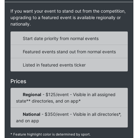
If you want your event to stand out from the competition,
upgrading to a featured event is available regionally or
nationally.
Start date priority from normal events
Featured events stand out from normal events
Listed in featured events ticker
Prices
Regional
- $125/event - Visible in all assigned
state** directories, and on app*
National
- $350/event - Visible in all directories*,
and on app
* Feature highlight color is determined by sport.