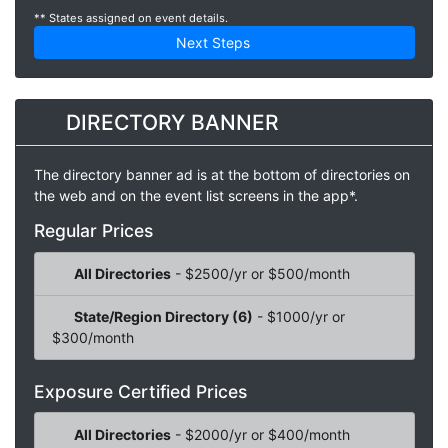
** States assigned on event details.
Next Steps
DIRECTORY BANNER
The directory banner ad is at the bottom of directories on
the web and on the event list screens in the app*.
Regular Prices
All Directories
- $2500/yr or $500/month
State/Region Directory (6)
- $1000/yr or
$300/month
Exposure Certified Prices
All Directories
- $2000/yr or $400/month