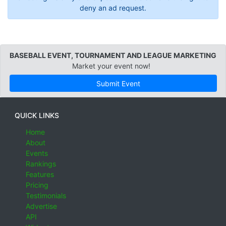
deny an ad request.
BASEBALL EVENT, TOURNAMENT AND LEAGUE MARKETING
Market your event now!
Submit Event
QUICK LINKS
Home
About
Events
Rankings
Features
Pricing
Testimonials
Advertise
API