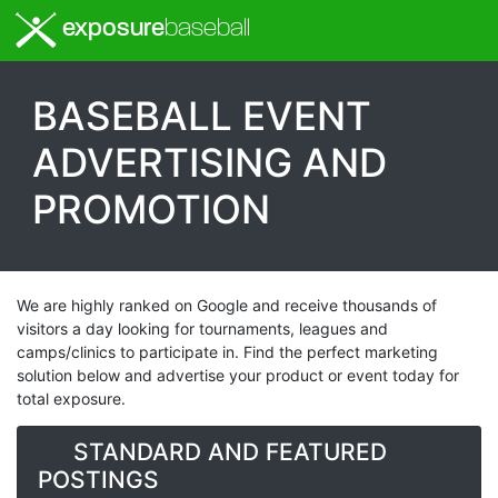
exposure
baseball
BASEBALL EVENT
ADVERTISING AND
PROMOTION
We are highly ranked on Google and receive thousands of
visitors a day looking for tournaments, leagues and
camps/clinics to participate in. Find the perfect marketing
solution below and advertise your product or event today for
total exposure.
STANDARD AND FEATURED
POSTINGS