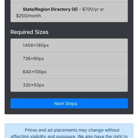
State/Region Directory (6)
- $700/yr or
$250/month
Required Sizes
1456x180px
728x90px
640x100px
320x50px
Next Steps
Prices and ad placements may change without
affecting visibility and exposure. We also have the right to