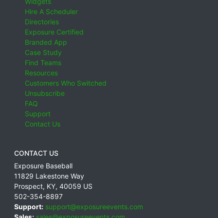
Widgets
Hire A Scheduler
Directories
Exposure Certified
Branded App
Case Study
Find Teams
Resources
Customers Who Switched
Unsubscribe
FAQ
Support
Contact Us
CONTACT US
Exposure Baseball
11829 Lakestone Way
Prospect
,
KY
,
40059
US
502-354-8897
Support:
support@exposureevents.com
Sales:
sales@exposureevents.com