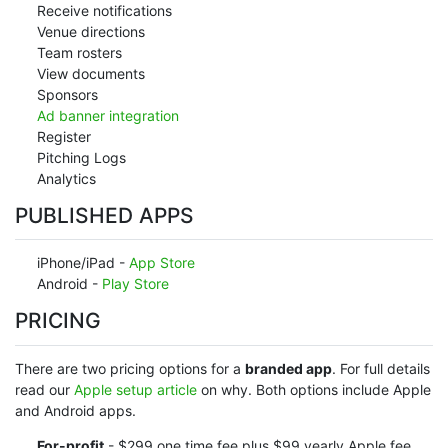
Receive notifications
Venue directions
Team rosters
View documents
Sponsors
Ad banner integration
Register
Pitching Logs
Analytics
PUBLISHED APPS
iPhone/iPad -
App Store
Android -
Play Store
PRICING
There are two pricing options for a
branded app
. For full details
read our
Apple setup article
on why. Both options include Apple
and Android apps.
For-profit
- $299 one time fee plus $99 yearly Apple fee