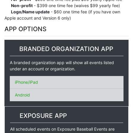
Non-profit
- $399 one time fee (waives $99 yearly fee)
Logo/Name update
- $60 one time fee (if you have own
Apple account and Version 6 only)
APP OPTIONS
BRANDED ORGANIZATION APP
A branded organization app will show all events listed
under an account or organization.
iPhone/iPad
Android
EXPOSURE APP
All scheduled events on Exposure Baseball Events are