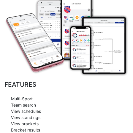
FEATURES
Multi-Sport
Team search
View schedules
View standings
View brackets
Bracket results