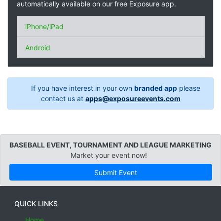
automatically available on our free Exposure app.
iPhone/iPad
Android
If you have interest in your own
branded app
please
contact us at
apps@exposureevents.com
BASEBALL EVENT, TOURNAMENT AND LEAGUE MARKETING
Market your event now!
Submit Event
QUICK LINKS
Home