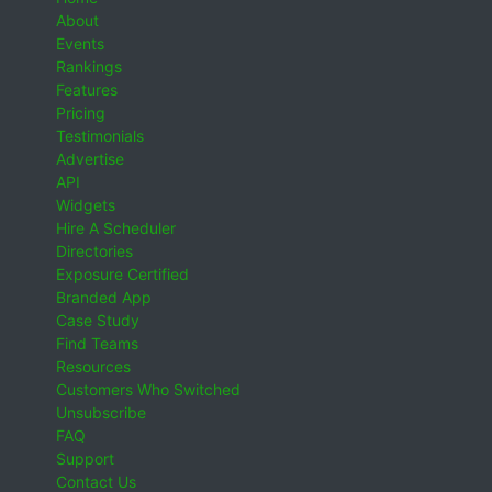
About
Events
Rankings
Features
Pricing
Testimonials
Advertise
API
Widgets
Hire A Scheduler
Directories
Exposure Certified
Branded App
Case Study
Find Teams
Resources
Customers Who Switched
Unsubscribe
FAQ
Support
Contact Us