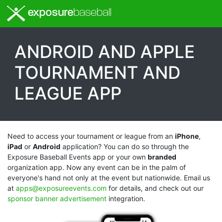
exposure
baseball
ANDROID AND
APPLE
TOURNAMENT AND
LEAGUE APP
Need to access your tournament or league from an
iPhone
,
iPad
or
Android
application? You can do so through the
Exposure Baseball Events app or your own
branded
organization app. Now any event can be in the palm of
everyone's hand not only at the event but nationwide. Email us
at
apps@exposureevents.com
for details, and check out our
sponsor banner advertisement
integration.