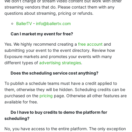
We don't charge or stream video content but work with other
streaming vendors that do. Please contact them with any
questions about streaming, pricing or refunds.
BallerTV
-
info@ballertv.com
Can I market my event for free?
Yes. We highly recommend creating a
free account
and
submitting your event to the event directory.
Review how
Exposure markets and promotes your events with many
different types of
advertising strategies
.
Does the scheduling service cost anything?
To publish a schedule teams must have a credit applied to
them, otherwise they will be hidden. Scheduling credits can be
purchased on the
pricing
page. Otherwise all other features are
available for free.
Do I have to buy credits to demo the platform for
scheduling?
No, you have access to the entire platform. The only exception