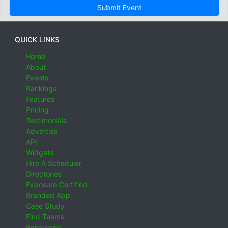
Submit Event
QUICK LINKS
Home
About
Events
Rankings
Features
Pricing
Testimonials
Advertise
API
Widgets
Hire A Scheduler
Directories
Exposure Certified
Branded App
Case Study
Find Teams
Resources