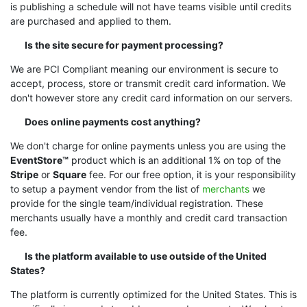
is publishing a schedule will not have teams visible until credits
are purchased and applied to them.
Is the site secure for payment processing?
We are PCI Compliant meaning our environment is secure to
accept, process, store or transmit credit card information. We
don't however store any credit card information on our servers.
Does online payments cost anything?
We don't charge for online payments unless you are using the
EventStore™
product which is an additional 1% on top of the
Stripe
or
Square
fee. For our free option, it is your responsibility
to setup a payment vendor from the list of
merchants
we
provide for the single team/individual registration. These
merchants usually have a monthly and credit card transaction
fee.
Is the platform available to use outside of the United
States?
The platform is currently optimized for the United States. This is