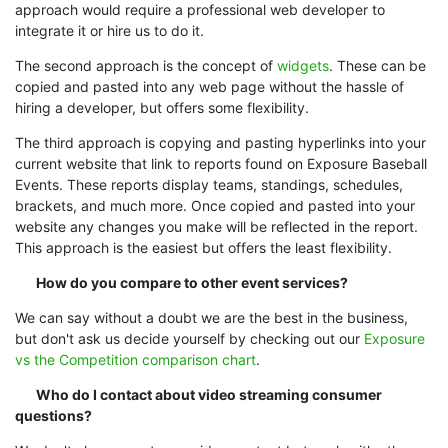
approach would require a professional web developer to
integrate it or hire us to do it.
The second approach is the concept of
widgets
. These can be
copied and pasted into any web page without the hassle of
hiring a developer, but offers some flexibility.
The third approach is copying and pasting hyperlinks into your
current website that link to reports found on Exposure Baseball
Events. These reports display teams, standings, schedules,
brackets, and much more. Once copied and pasted into your
website any changes you make will be reflected in the report.
This approach is the easiest but offers the least flexibility.
How do you compare to other event services?
We can say without a doubt we are the best in the business,
but don't ask us decide yourself by checking out our
Exposure
vs the Competition comparison chart
.
Who do I contact about video streaming consumer
questions?