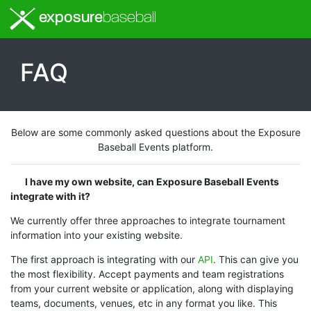
exposure
baseball
FAQ
Below are some commonly asked questions about the Exposure
Baseball Events platform.
I have my own website, can Exposure Baseball Events
integrate with it?
We currently offer three approaches to integrate tournament
information into your existing website.
The first approach is integrating with our
API
. This can give you
the most flexibility. Accept payments and team registrations
from your current website or application, along with displaying
teams, documents, venues, etc in any format you like. This