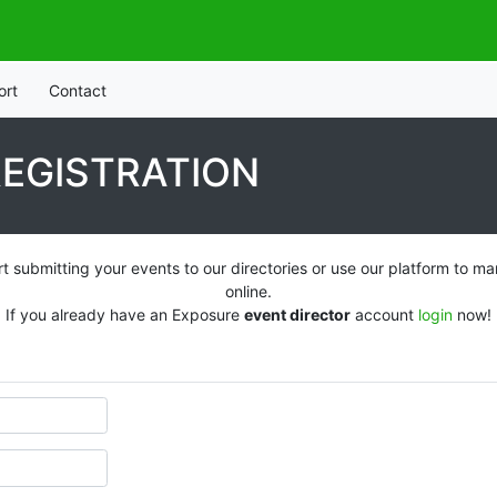
ort
Contact
REGISTRATION
t submitting your events to our directories or use our platform to
online.
If you already have an Exposure
event director
account
login
now!