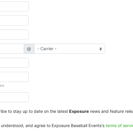
@
ers
ibe to stay up to date on the latest
Exposure
news and feature rele
, understood, and agree to Exposure Baseball Events's
terms of serv