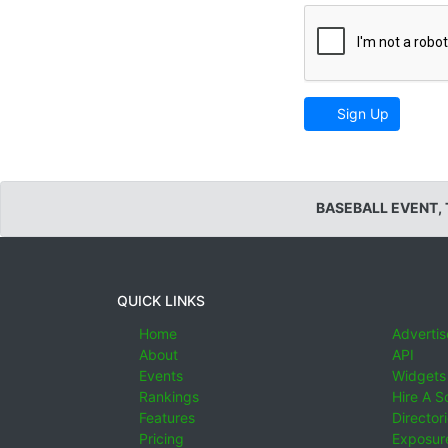
Sign Up
BASEBALL EVENT,
QUICK LINKS
Home
Advertis
About
API
Events
Widgets
Rankings
Hire A S
Features
Director
Pricing
Exposure