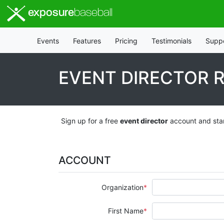
exposure
baseball
Events
Features
Pricing
Testimonials
Supp
EVENT DIRECTOR 
Sign up for a free
event director
account and star
ACCOUNT
Organization
First Name