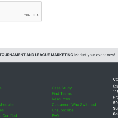
 TOURNAMENT AND LEAGUE MARKETING
Market your event now!
CO
Ex
e
Case Study
11
Find Teams
Pr
Resources
50
cheduler
Customers Who Switched
Su
ies
Unsubscribe
Sa
 Certified
FAQ