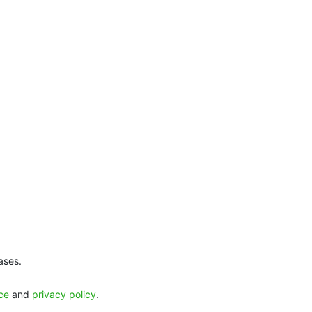
ases.
ice
and
privacy policy
.