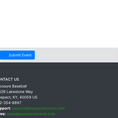
Submit Event
NTACT US
posure Baseball
829 Lakestone Way
ospect
,
KY
,
40059
US
2-354-8897
pport:
support@exposureevents.com
les:
sales@exposureevents.com