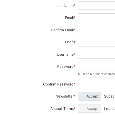
Last Name
Email
Confirm Email
Phone
Username
Password
Must be 6 or more charact
Confirm Password
Newsletter
Accept
Subscr
Accept Terms
Accept
I read