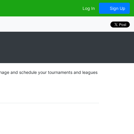
Log In
Sign Up
 manage and schedule your tournaments and leagues