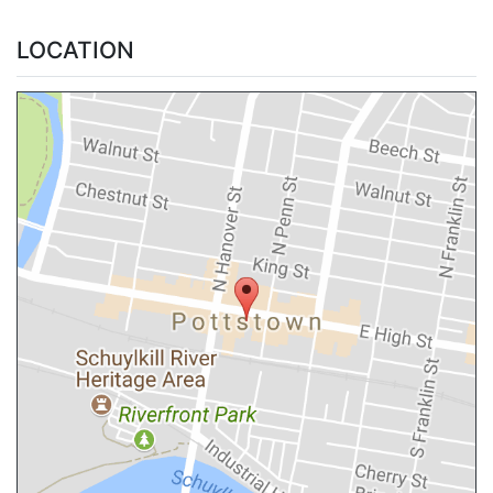
LOCATION