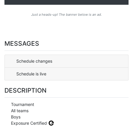
Just a heads-up! The banner below is an ad.
MESSAGES
Schedule changes
Schedule is live
DESCRIPTION
Tournament
All teams
Boys
Exposure Certified