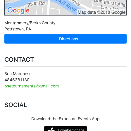
Montgomery/Berks County
Pottstown
,
PA
Directions
CONTACT
Ben Marchese
4846381130
bsetournaments@gmail.com
SOCIAL
Download the Exposure Events App