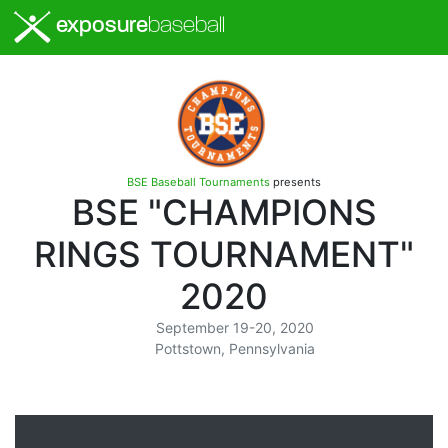
exposure
baseball
BSE Baseball Tournaments
presents
BSE "CHAMPIONS
RINGS TOURNAMENT"
2020
September 19-20, 2020
Pottstown, Pennsylvania