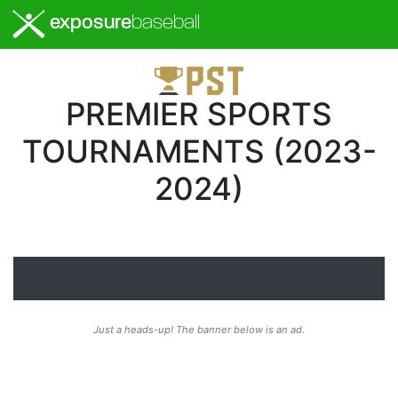
exposure
baseball
PREMIER SPORTS
TOURNAMENTS (2023-
2024)
Just a heads-up! The banner below is an ad.