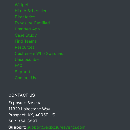
Widgets
Hire A Scheduler
Directories
Exposure Certified
Branded App
Case Study
Find Teams
Resources
Customers Who Switched
Unsubscribe
FAQ
Support
Contact Us
CONTACT US
Exposure Baseball
11829 Lakestone Way
Prospect
,
KY
,
40059
US
502-354-8897
Support:
support@exposureevents.com