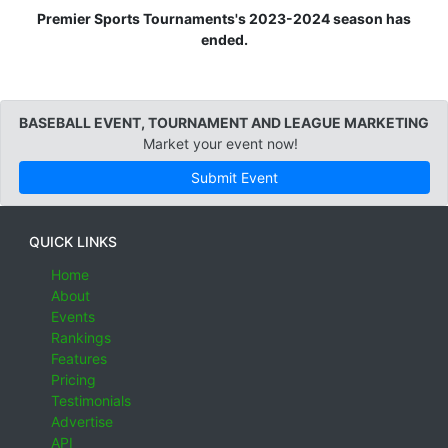
Premier Sports Tournaments's 2023-2024 season has
ended.
BASEBALL EVENT, TOURNAMENT AND LEAGUE MARKETING
Market your event now!
Submit Event
QUICK LINKS
Home
About
Events
Rankings
Features
Pricing
Testimonials
Advertise
API