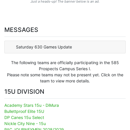
Just a heads-up! The banner below is an ad.
MESSAGES
Saturday 630 Games Update
The following teams are officially participating in the 585
Prospects Campus Series I.
Please note some teams may not be present yet. Click on the
team to view more details.
15U DIVISION
Academy Stars 15u - DiMura
Bullettproof Elite 15U
DP Canes 15u Select
Nickle City Nine - 15u
PAC JOURNEYMEN 2028/2029