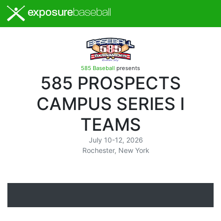
exposure
baseball
585 Baseball
presents
585 PROSPECTS
CAMPUS SERIES I
TEAMS
July 10-12, 2026
Rochester, New York