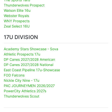
Thunderwolves Prospect
Watson Elite 16u
Webster Royals
WNY Prospects
Zeal Select 16U
17U DIVISION
Academy Stars Showcase - Sova
Athletic Prospects 17u
DP Canes 2027/2028 American
DP Canes 2027/2028 National
East Coast Pipeline 17u-Showcase
FOD Falcons
Nickle City Nine - 17u
PAC JOURNEYMEN 2026/2027
PowerCity Athletics 2027s
Thunderwolves Scout