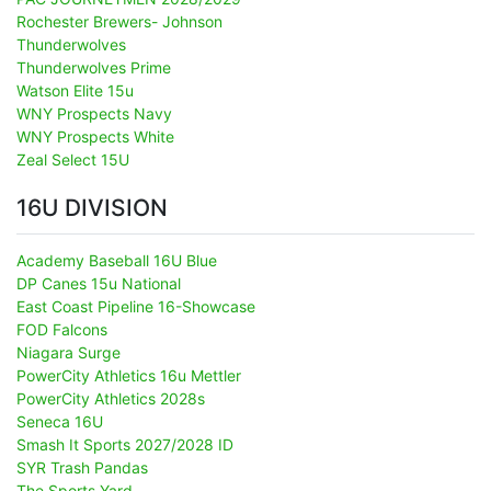
Rochester Brewers- Johnson
Thunderwolves
Thunderwolves Prime
Watson Elite 15u
WNY Prospects Navy
WNY Prospects White
Zeal Select 15U
16U DIVISION
Academy Baseball 16U Blue
DP Canes 15u National
East Coast Pipeline 16-Showcase
FOD Falcons
Niagara Surge
PowerCity Athletics 16u Mettler
PowerCity Athletics 2028s
Seneca 16U
Smash It Sports 2027/2028 ID
SYR Trash Pandas
The Sports Yard