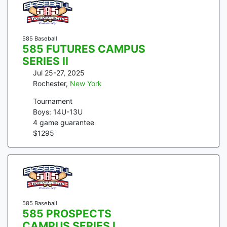
585 Baseball
585 FUTURES CAMPUS
SERIES II
Jul 25-27, 2025
Rochester
,
New York
Tournament
Boys: 14U-13U
4
game guarantee
$
1295
585 Baseball
585 PROSPECTS
CAMPUS SERIES I