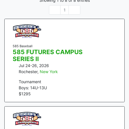
Showing
1
to
8
of
8
entries
1
585 Baseball
585 FUTURES CAMPUS
SERIES II
Jul 24-26, 2026
Rochester
,
New York
Tournament
Boys: 14U-13U
$
1295