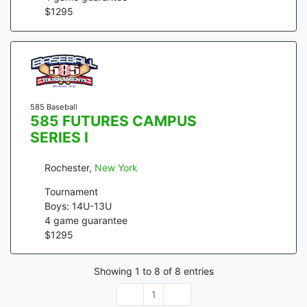
$
1295
585 Baseball
585 FUTURES CAMPUS
SERIES I
Rochester
,
New York
Tournament
Boys: 14U-13U
4
game guarantee
$
1295
Showing
1
to
8
of
8
entries
1