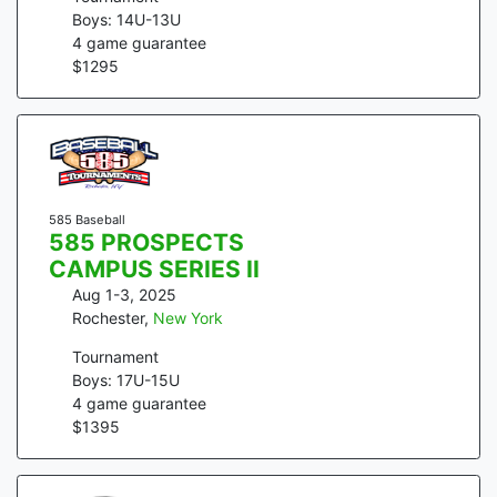
Boys: 14U-13U
4
game guarantee
$
1295
585 Baseball
585 PROSPECTS
CAMPUS SERIES II
Aug 1-3, 2025
Rochester
,
New York
Tournament
Boys: 17U-15U
4
game guarantee
$
1395