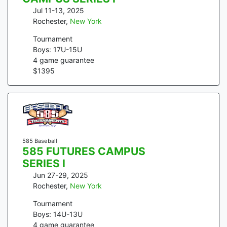
Jul 11-13, 2025
Rochester
,
New York
Tournament
Boys: 17U-15U
4
game guarantee
$
1395
585 Baseball
585 FUTURES CAMPUS
SERIES I
Jun 27-29, 2025
Rochester
,
New York
Tournament
Boys: 14U-13U
4
game guarantee