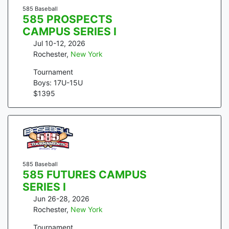
585 Baseball
585 PROSPECTS
CAMPUS SERIES I
Jul 10-12, 2026
Rochester
,
New York
Tournament
Boys: 17U-15U
$
1395
585 Baseball
585 FUTURES CAMPUS
SERIES I
Jun 26-28, 2026
Rochester
,
New York
Tournament