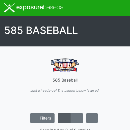
exposure
baseball
585 BASEBALL
585 Baseball
Just a heads-up! The banner below is an ad.
Filters