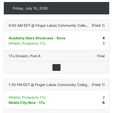
Friday, July 10, 2026
9:00 AM EDT
@
Finger Lakes Community College (All Turf)
(
Field 1
)
Academy Stars Showcase - Sova
4
Athletic Prospects 17u
3
17u Division
,
Pool A
Final
1:30 PM EDT
@
Finger Lakes Community College (All Turf)
(
Field 1
)
Athletic Prospects 17u
2
Nickle City Nine - 17u
6