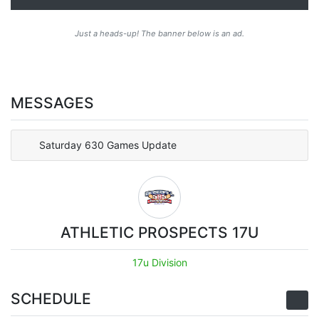
Just a heads-up! The banner below is an ad.
MESSAGES
Saturday 630 Games Update
ATHLETIC PROSPECTS 17U
17u Division
SCHEDULE