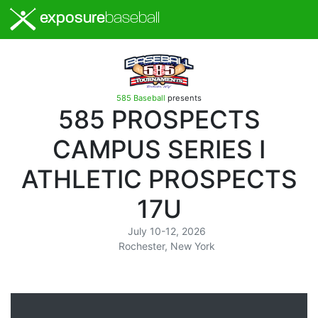
exposure
baseball
585 Baseball
presents
585 PROSPECTS
CAMPUS SERIES I
ATHLETIC PROSPECTS
17U
July 10-12, 2026
Rochester, New York