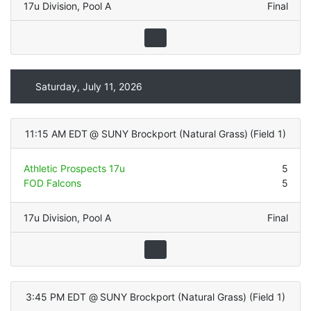
17u Division
,
Pool A
Final
Saturday, July 11, 2026
11:15 AM EDT
@
SUNY Brockport (Natural Grass)
(
Field 1
)
Athletic Prospects 17u
5
FOD Falcons
5
17u Division
,
Pool A
Final
3:45 PM EDT
@
SUNY Brockport (Natural Grass)
(
Field 1
)