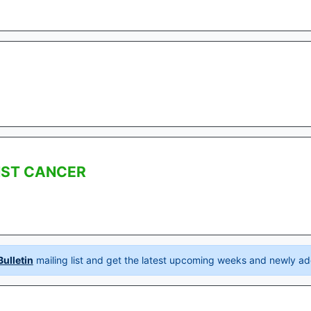
NST CANCER
ulletin
mailing list and get the latest upcoming weeks and newly ad