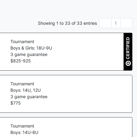
Showing
1
to
33
of
33
entries
1
CERTIFIED
Tournament
Boys & Girls: 18U-9U
3
game guarantee
$
825
-
925
Tournament
Boys: 14U, 12U
3
game guarantee
$
775
Tournament
Boys: 14U-8U