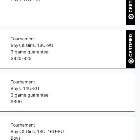
CERTIFIED
CERTIFIED
Tournament
Boys & Girls: 18U-9U
3
game guarantee
$
825
-
925
Tournament
Boys: 14U-8U
3
game guarantee
$
800
Tournament
Boys & Girls: 18U, 16U-8U
Boys