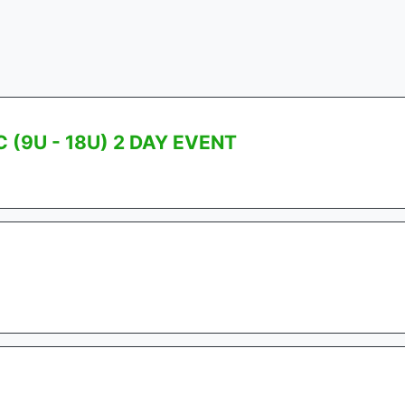
(9U - 18U) 2 DAY EVENT