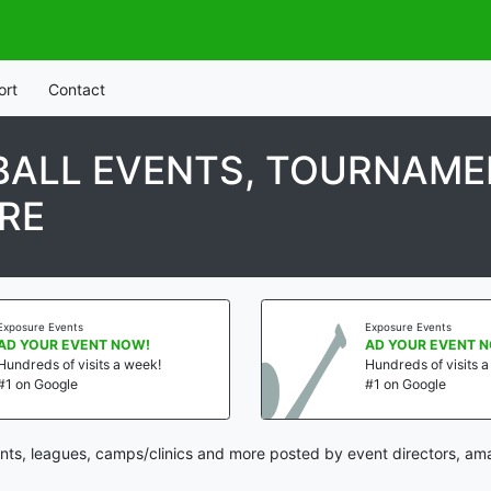
ort
Contact
ALL EVENTS, TOURNAMEN
RE
Exposure Events
Exposure Events
AD YOUR EVENT NOW!
AD YOUR EVENT 
Hundreds of visits a week!
Hundreds of visits 
#1 on Google
#1 on Google
ts, leagues, camps/clinics and more posted by event directors, ama