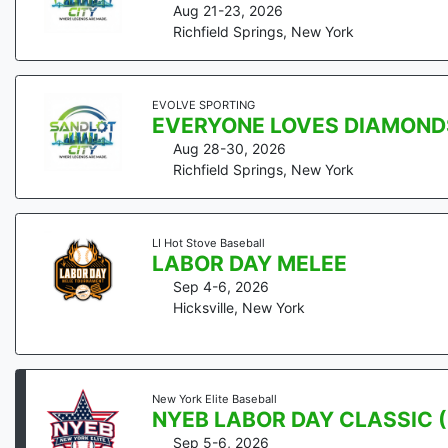
Aug 21-23, 2026
Richfield Springs
,
New York
EVOLVE SPORTING
EVERYONE LOVES DIAMOND
Aug 28-30, 2026
Richfield Springs
,
New York
LI Hot Stove Baseball
LABOR DAY MELEE
Sep 4-6, 2026
Hicksville
,
New York
New York Elite Baseball
NYEB LABOR DAY CLASSIC (
Sep 5-6, 2026