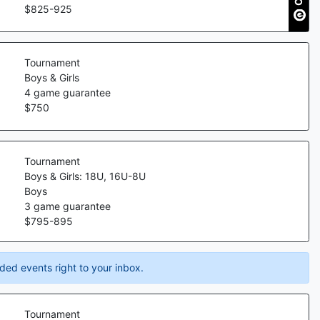
$
825
-
925
Tournament
Boys & Girls
4
game guarantee
$
750
Tournament
Boys & Girls: 18U, 16U-8U
Boys
3
game guarantee
$
795
-
895
ded events right to your inbox.
Tournament