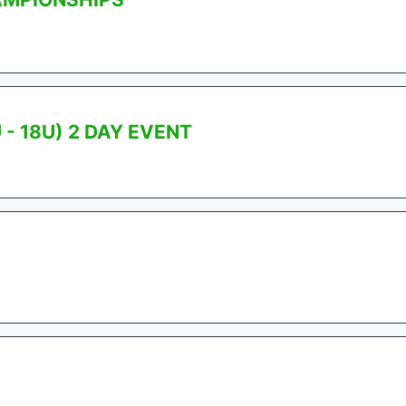
- 18U) 2 DAY EVENT