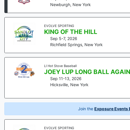
Newburgh
,
New York
EVOLVE SPORTING
KING OF THE HILL
Sep 5-7, 2026
Richfield Springs
,
New York
LI Hot Stove Baseball
JOEY LUP LONG BALL AGAI
Sep 11-13, 2026
Hicksville
,
New York
Join the
Exposure Events B
EVOLVE SPORTING