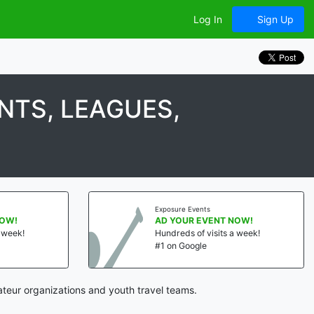
Log In
Sign Up
TS, LEAGUES,
Exposure Events
NOW!
AD YOUR EVENT NOW!
a week!
Hundreds of visits a week!
#1 on Google
teur organizations and youth travel teams.