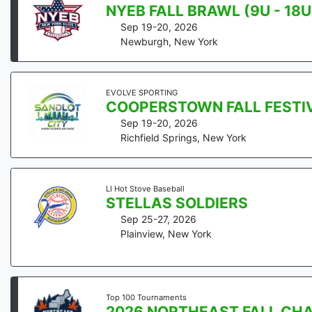
NYEB FALL BRAWL (9U - 18U
Sep 19-20, 2026
Newburgh
,
New York
EVOLVE SPORTING
COOPERSTOWN FALL FESTI
Sep 19-20, 2026
Richfield Springs
,
New York
LI Hot Stove Baseball
STELLAS SOLDIERS
Sep 25-27, 2026
Plainview
,
New York
Top 100 Tournaments
2026 NORTHEAST FALL CH