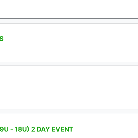
S
9U - 18U) 2 DAY EVENT