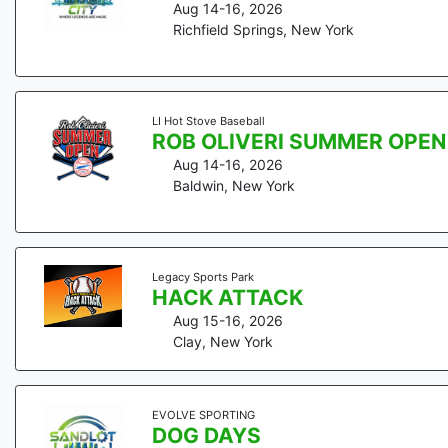
Aug 14-16, 2026
Richfield Springs
,
New York
LI Hot Stove Baseball
ROB OLIVERI SUMMER OPEN
Aug 14-16, 2026
Baldwin
,
New York
Legacy Sports Park
HACK ATTACK
Aug 15-16, 2026
Clay
,
New York
EVOLVE SPORTING
DOG DAYS