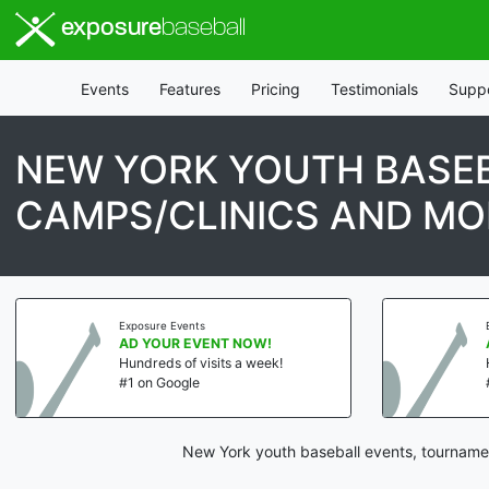
exposure
baseball
Events
Features
Pricing
Testimonials
Supp
NEW YORK YOUTH BASEB
CAMPS/CLINICS AND MO
Exposure Events
AD YOUR EVENT NOW!
Hundreds of visits a week!
#1 on Google
New York youth baseball events, tournamen