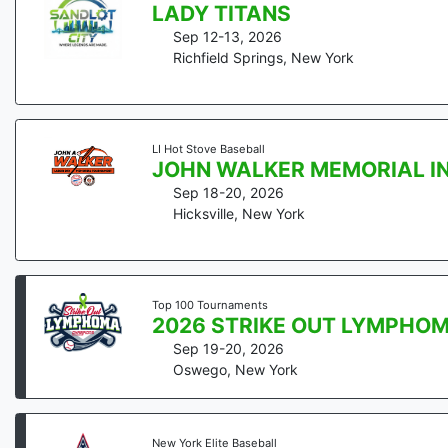
LADY TITANS
Sep 12-13, 2026
Richfield Springs
,
New York
LI Hot Stove Baseball
JOHN WALKER MEMORIAL I
Sep 18-20, 2026
Hicksville
,
New York
Top 100 Tournaments
2026 STRIKE OUT LYMPHO
Sep 19-20, 2026
Oswego
,
New York
New York Elite Baseball