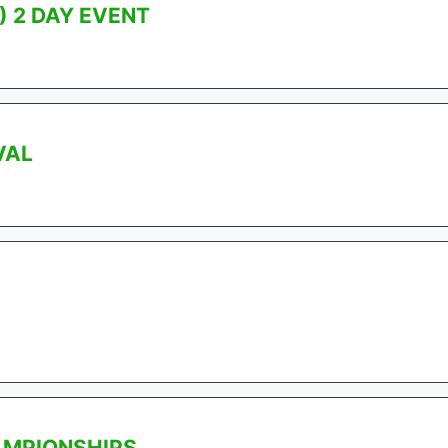
) 2 DAY EVENT
VAL
AMPIONSHIPS