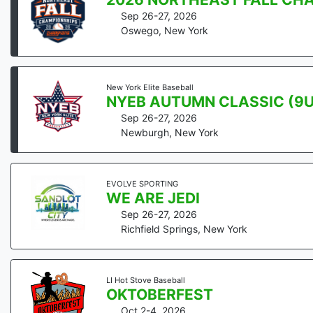
Sep 26-27, 2026
Oswego
,
New York
New York Elite Baseball
NYEB AUTUMN CLASSIC (9U 
Sep 26-27, 2026
Newburgh
,
New York
EVOLVE SPORTING
WE ARE JEDI
Sep 26-27, 2026
Richfield Springs
,
New York
LI Hot Stove Baseball
OKTOBERFEST
Oct 2-4, 2026