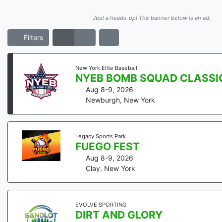
Just a heads-up! The banner below is an ad.
Filters
New York Elite Baseball
NYEB BOMB SQUAD CLASSIC 
Aug 8-9, 2026
Newburgh
,
New York
Legacy Sports Park
FUEGO FEST
Aug 8-9, 2026
Clay
,
New York
EVOLVE SPORTING
DIRT AND GLORY