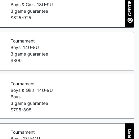
CERTIFIED
Boys & Girls: 18U-9U
3
game guarantee
$
825
-
925
Tournament
Boys: 14U-8U
3
game guarantee
$
800
Tournament
Boys & Girls: 14U-9U
Boys
3
game guarantee
$
795
-
895
Tournament
Boys: 17U-11U