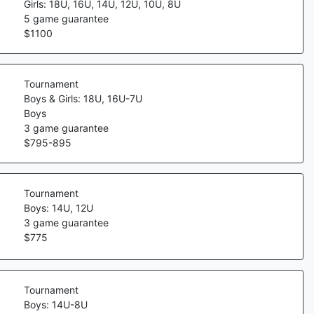
Girls: 18U, 16U, 14U, 12U, 10U, 8U
5
game guarantee
$
1100
Tournament
Boys & Girls: 18U, 16U-7U
Boys
3
game guarantee
$
795
-
895
Tournament
Boys: 14U, 12U
3
game guarantee
$
775
Tournament
Boys: 14U-8U