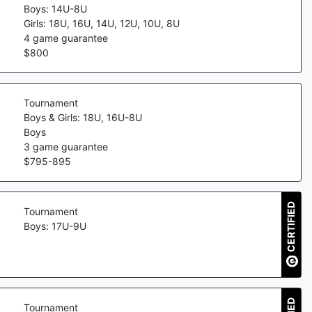
Boys: 14U-8U
Girls: 18U, 16U, 14U, 12U, 10U, 8U
4
game guarantee
$
800
Tournament
Boys & Girls: 18U, 16U-8U
Boys
3
game guarantee
$
795
-
895
CERTIFIED
Tournament
Boys: 17U-9U
Tournament