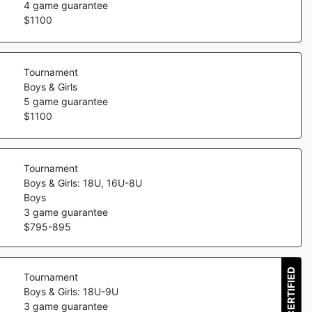
4
game guarantee
$
1100
Tournament
Boys & Girls
5
game guarantee
$
1100
Tournament
Boys & Girls: 18U, 16U-8U
Boys
3
game guarantee
$
795
-
895
CERTIFIED
Tournament
Boys & Girls: 18U-9U
3
game guarantee