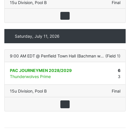
15u Division
,
Pool B
Final
Saturday, July 11, 2026
9:00 AM EDT
@
Penfield Town Hall (Bachman with LIGHTS - Natural Grass)
(
Field 1
)
PAC JOURNEYMEN 2028/2029
6
Thunderwolves Prime
3
15u Division
,
Pool B
Final