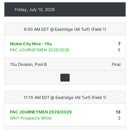
Friday, July 10, 2026
9:00 AM EDT
@
Eastridge (All Turf)
(
Field 1
)
Nickle City Nine - 15u
7
PAC JOURNEYMEN 2028/2029
5
15u Division
,
Pool B
Final
11:15 AM EDT
@
Eastridge (All Turf)
(
Field 1
)
PAC JOURNEYMEN 2028/2029
13
WNY Prospects White
3