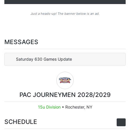
Just a heads-up! The banner below is an ad.
MESSAGES
Saturday 630 Games Update
PAC JOURNEYMEN 2028/2029
15u Division
•
Rochester, NY
SCHEDULE