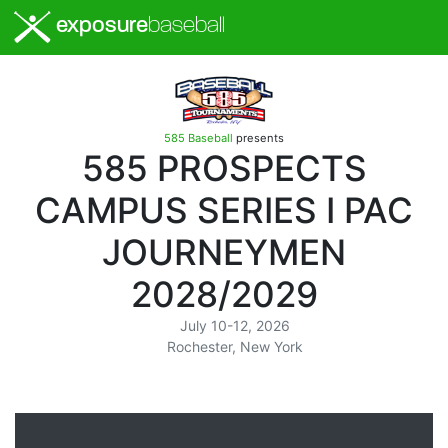
exposure
baseball
585 Baseball
presents
585 PROSPECTS
CAMPUS SERIES I PAC
JOURNEYMEN
2028/2029
July 10-12, 2026
Rochester, New York