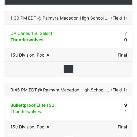
1:30 PM EDT
@
Palmyra Macedon High School (Turf Infield/Grass OF)
(
Field 1
)
DP Canes 15u Select
7
Thunderwolves
9
15u Division
,
Pool A
Final
3:45 PM EDT
@
Palmyra Macedon High School (Turf Infield/Grass OF)
(
Field 1
)
Bullettproof Elite 15U
9
Thunderwolves
1
15u Division
,
Pool A
Final