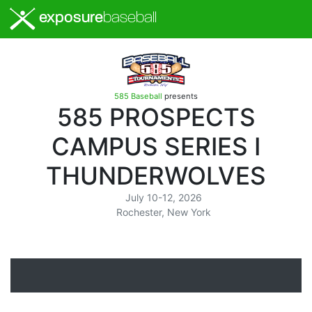
exposure
baseball
585 Baseball
presents
585 PROSPECTS
CAMPUS SERIES I
THUNDERWOLVES
July 10-12, 2026
Rochester, New York