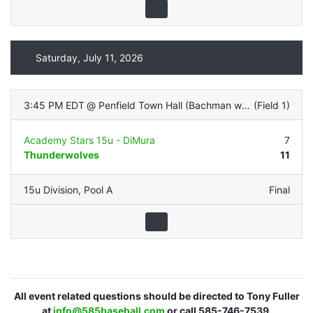
Saturday, July 11, 2026
3:45 PM EDT
@
Penfield Town Hall (Bachman with LIGHTS - Natural Grass)
(
Field 1
)
Academy Stars 15u - DiMura
7
Thunderwolves
11
15u Division
,
Pool A
Final
All event related questions should be directed to Tony Fuller
at
info@585baseball.com
or call 585-746-7539.