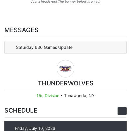
Just a heads-up! The banner below is an ad.
MESSAGES
Saturday 630 Games Update
THUNDERWOLVES
15u Division
•
Tonawanda, NY
SCHEDULE
Friday, July 10, 2026