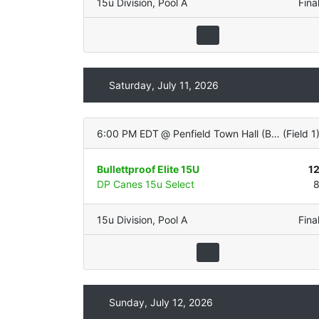
15u Division
,
Pool A
Fina
Saturday, July 11, 2026
6:00 PM EDT
@
Penfield Town Hall (Bachman with LIGHTS - Natural Grass)
(
Field 1
Bullettproof Elite 15U
1
DP Canes 15u Select
15u Division
,
Pool A
Fina
Sunday, July 12, 2026