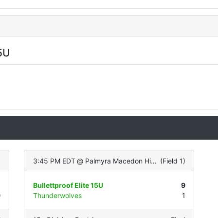
5U
)
3:45 PM EDT
@
Palmyra Macedon High School (Turf Infield/Grass OF)
(
Field 1
)
0
Bullettproof Elite 15U
9
9
Thunderwolves
1