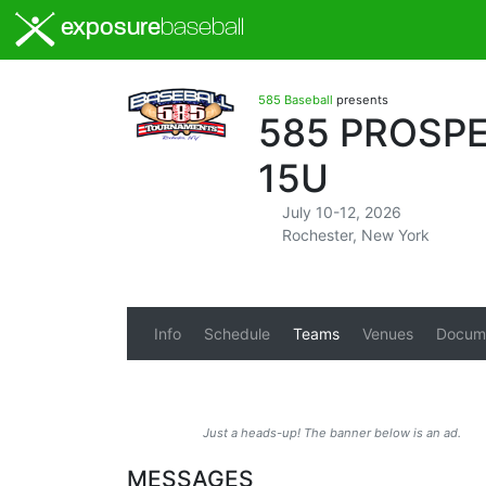
exposure
baseball
585 Baseball
presents
585 PROSPE
15U
July 10-12, 2026
Rochester, New York
Info
Schedule
Teams
Venues
Docum
Just a heads-up! The banner below is an ad.
MESSAGES