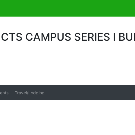
CTS CAMPUS SERIES I BU
ents
Travel/Lodging