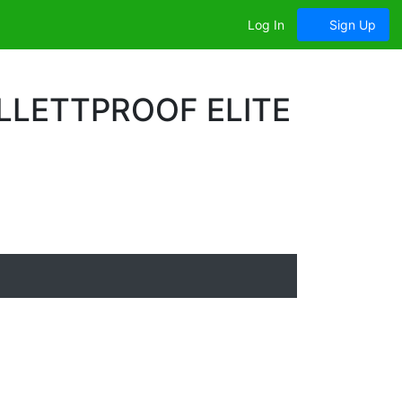
Log In
Sign Up
LLETTPROOF ELITE