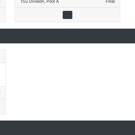
l
15u Division
,
Pool A
Final
)
2
8
l