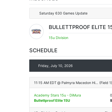
Saturday 630 Games Update
BULLETTPROOF ELITE 1
15u Division
SCHEDULE
Friday, July 10, 2026
11:15 AM EDT
@
Palmyra Macedon High School (Turf Infield/Grass OF)
(
Field 1
Academy Stars 15u - DiMura
Bullettproof Elite 15U