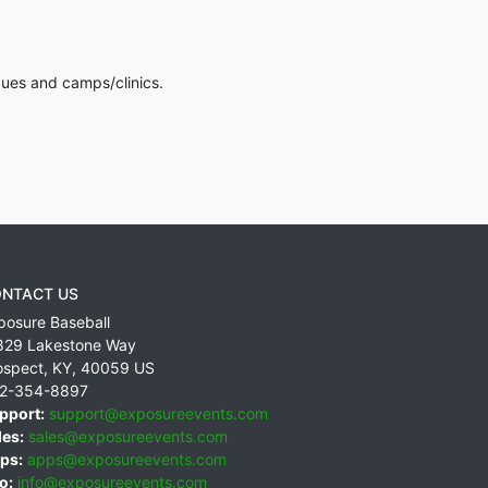
gues and camps/clinics.
NTACT US
posure Baseball
829 Lakestone Way
ospect
,
KY
,
40059
US
2-354-8897
pport:
support@exposureevents.com
les:
sales@exposureevents.com
ps:
apps@exposureevents.com
o:
info@exposureevents.com