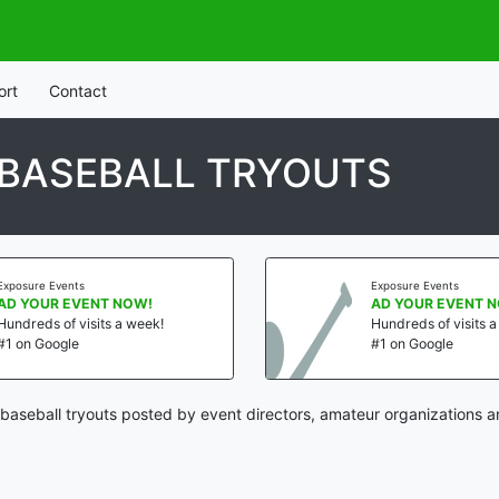
ort
Contact
 BASEBALL TRYOUTS
Exposure Events
Exposure Events
AD YOUR EVENT NOW!
AD YOUR EVENT 
Hundreds of visits a week!
Hundreds of visits 
#1 on Google
#1 on Google
baseball tryouts posted by event directors, amateur organizations a