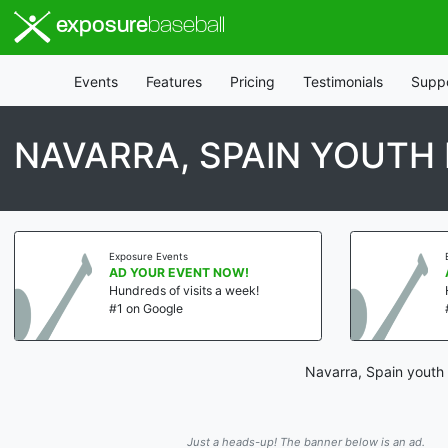
exposure
baseball
Events
Features
Pricing
Testimonials
Supp
NAVARRA, SPAIN YOUTH
Exposure Events
AD YOUR EVENT NOW!
Hundreds of visits a week!
#1 on Google
Navarra, Spain youth 
Just a heads-up! The banner below is an ad.