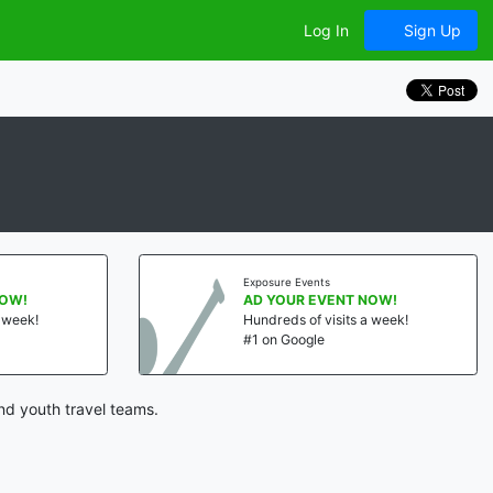
Log In
Sign Up
Exposure Events
NOW!
AD YOUR EVENT NOW!
a week!
Hundreds of visits a week!
#1 on Google
nd youth travel teams.