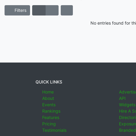
Filters
No entries found for t
QUICK LINKS
Home
Advertis
About
API
Events
Widgets
Rankings
Hire A S
Features
Director
Pricing
Exposure
Testimonials
Branded