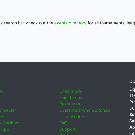
his search but check out the
events directory
for all tournaments, lea
CO
Ex
e
Case Study
11
Find Teams
Pr
Resources
50
cheduler
Customers Who Switched
Su
ies
Unsubscribe
Sa
 Certified
FAQ
Ap
 App
Support
Inf