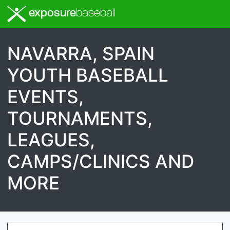
exposure
baseball
NAVARRA, SPAIN
YOUTH BASEBALL
EVENTS,
TOURNAMENTS,
LEAGUES,
CAMPS/CLINICS AND
MORE