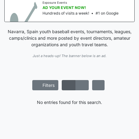
Exposure Events
AD YOUR EVENT NOW!
Hundreds of visits a week!
•
#1 on Google
Navarra, Spain youth baseball events, tournaments, leagues,
camps/clinics and more posted by event directors, amateur
organizations and youth travel teams.
Just a heads-up! The banner below is an ad.
Filters
No entries found for this search.