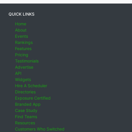
QUICK LINKS
Home
About
Events
Rankings
Features
Pricing
Testimonials
Advertise
API
Widgets
Hire A Scheduler
Directories
Exposure Certified
Branded App
Case Study
Find Teams
Resources
Customers Who Switched