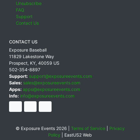
Unsubscribe
FAQ
Support
Contact Us
CONTACT US
Exposure Baseball
11829 Lakestone Way
Prospect
,
KY
,
40059
US
502-354-8897
Support:
support@exposureevents.com
Sales:
sales@exposureevents.com
Apps:
apps@exposureevents.com
Info:
info@exposureevents.com
© Exposure Events 2026 |
Terms of Service
|
Privacy
Policy
|
EastUS2 Web