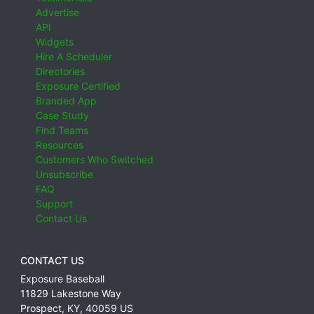
Advertise
API
Widgets
Hire A Scheduler
Directories
Exposure Certified
Branded App
Case Study
Find Teams
Resources
Customers Who Switched
Unsubscribe
FAQ
Support
Contact Us
CONTACT US
Exposure Baseball
11829 Lakestone Way
Prospect
,
KY
,
40059
US