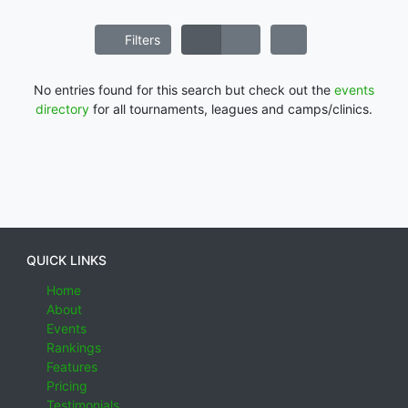
Filters
No entries found for this search but check out the
events
directory
for all tournaments, leagues and camps/clinics.
QUICK LINKS
Home
About
Events
Rankings
Features
Pricing
Testimonials