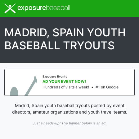
exposure
baseball
MADRID, SPAIN YOUTH
BASEBALL TRYOUTS
Exposure Events
AD YOUR EVENT NOW!
Hundreds of visits a week!
•
#1 on Google
Madrid, Spain youth baseball tryouts posted by event
directors, amateur organizations and youth travel teams.
Just a heads-up! The banner below is an ad.