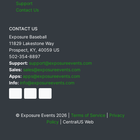
Support
Contact Us
CONTACT US
Exposure Baseball
11829 Lakestone Way
Prospect
,
KY
,
40059
US
502-354-8897
Support:
support@exposureevents.com
Sales:
sales@exposureevents.com
Apps:
apps@exposureevents.com
Info:
info@exposureevents.com
© Exposure Events 2026 |
Terms of Service
|
Privacy
Policy
|
CentralUS Web