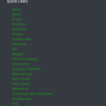
QUICK LINKS
Home
About
Events
Rankings
Features
Pricing
Testimonials
Advertise
API
Widgets
Hire A Scheduler
Directories
Exposure Certified
Branded App
Case Study
Find Teams
Resources
Customers Who Switched
Unsubscribe
FAQ