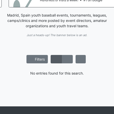
Hundreds of visits a week!
•
#1 on Google
Madrid, Spain youth baseball events, tournaments, leagues,
camps/clinics and more posted by event directors, amateur
organizations and youth travel teams.
Just a heads-up! The banner below is an ad.
Filters
No entries found for this search.