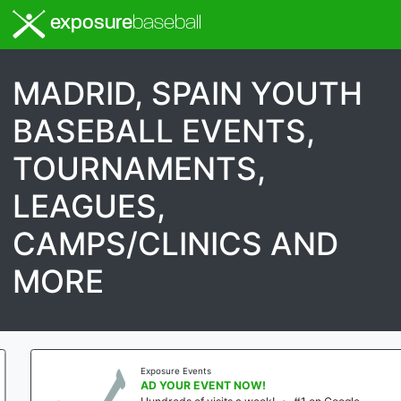
exposure
baseball
MADRID, SPAIN YOUTH
BASEBALL EVENTS,
TOURNAMENTS,
LEAGUES,
CAMPS/CLINICS AND
MORE
Exposure Events
AD YOUR EVENT NOW!