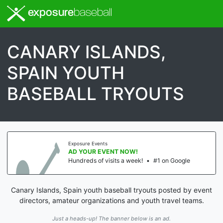
exposure
baseball
CANARY ISLANDS,
SPAIN YOUTH
BASEBALL TRYOUTS
Exposure Events
AD YOUR EVENT NOW!
Hundreds of visits a week!
•
#1 on Google
Canary Islands, Spain youth baseball tryouts posted by event
directors, amateur organizations and youth travel teams.
Just a heads-up! The banner below is an ad.