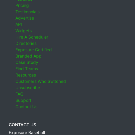
Pricing
Testimonials
Advertise
API
Widgets
Hire A Scheduler
Directories
Exposure Certified
Branded App
Case Study
Find Teams
Resources
Customers Who Switched
Unsubscribe
FAQ
Support
Contact Us
CONTACT US
Exposure Baseball