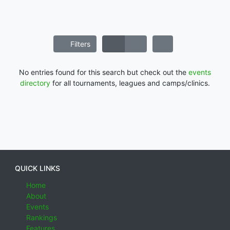
Filters
No entries found for this search but check out the
events
directory
for all tournaments, leagues and camps/clinics.
QUICK LINKS
Home
About
Events
Rankings
Features