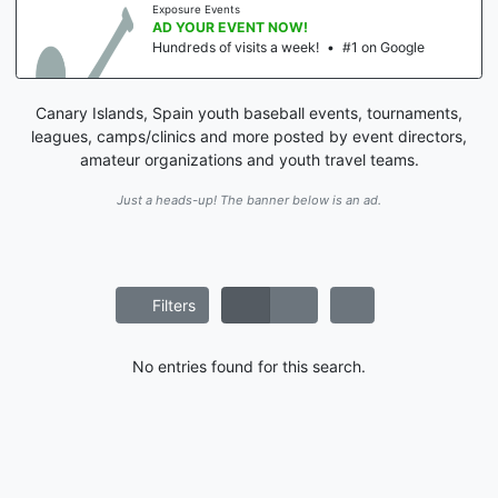
Exposure Events
AD YOUR EVENT NOW!
Hundreds of visits a week!
•
#1 on Google
Canary Islands, Spain youth baseball events, tournaments,
leagues, camps/clinics and more posted by event directors,
amateur organizations and youth travel teams.
Just a heads-up! The banner below is an ad.
Filters
No entries found for this search.