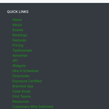
QUICK LINKS
Home
About
Events
Rankings
Features
Pricing
Testimonials
Advertise
API
Widgets
Hire A Scheduler
Directories
Exposure Certified
Branded App
Case Study
Find Teams
Resources
Customers Who Switched