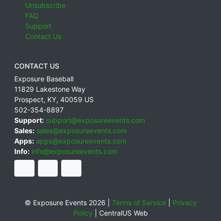
Unsubscribe
FAQ
Support
Contact Us
CONTACT US
Exposure Baseball
11829 Lakestone Way
Prospect
,
KY
,
40059
US
502-354-8897
Support:
support@exposureevents.com
Sales:
sales@exposureevents.com
Apps:
apps@exposureevents.com
Info:
info@exposureevents.com
© Exposure Events 2026 |
Terms of Service
|
Privacy
Policy
|
CentralUS Web