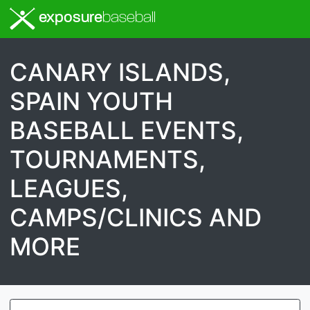
exposure
baseball
CANARY ISLANDS,
SPAIN YOUTH
BASEBALL EVENTS,
TOURNAMENTS,
LEAGUES,
CAMPS/CLINICS AND
MORE