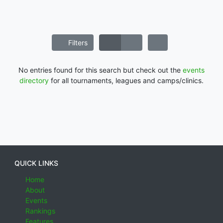
Filters
No entries found for this search but check out the
events
directory
for all tournaments, leagues and camps/clinics.
QUICK LINKS
Home
About
Events
Rankings
Features