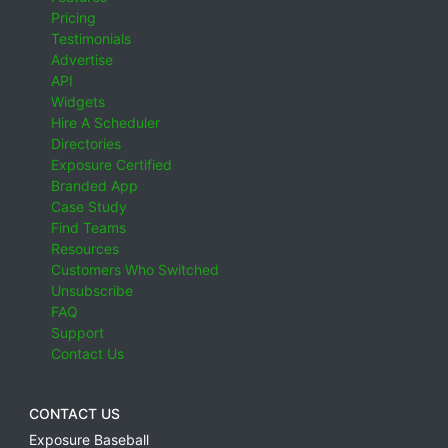
Pricing
Testimonials
Advertise
API
Widgets
Hire A Scheduler
Directories
Exposure Certified
Branded App
Case Study
Find Teams
Resources
Customers Who Switched
Unsubscribe
FAQ
Support
Contact Us
CONTACT US
Exposure Baseball