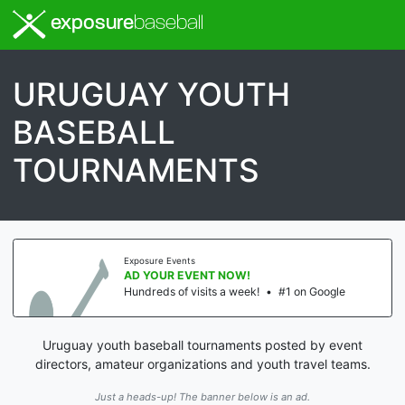
exposure
baseball
URUGUAY YOUTH
BASEBALL
TOURNAMENTS
Exposure Events
AD YOUR EVENT NOW!
Hundreds of visits a week!
•
#1 on Google
Uruguay youth baseball tournaments posted by event
directors, amateur organizations and youth travel teams.
Just a heads-up! The banner below is an ad.