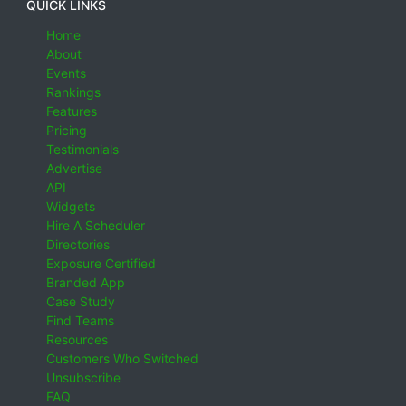
QUICK LINKS
Home
About
Events
Rankings
Features
Pricing
Testimonials
Advertise
API
Widgets
Hire A Scheduler
Directories
Exposure Certified
Branded App
Case Study
Find Teams
Resources
Customers Who Switched
Unsubscribe
FAQ