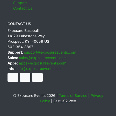
Support
Contact Us
CONTACT US
Exposure Baseball
11829 Lakestone Way
Prospect
,
KY
,
40059
US
502-354-8897
Support:
support@exposureevents.com
Sales:
sales@exposureevents.com
Apps:
apps@exposureevents.com
Info:
info@exposureevents.com
© Exposure Events 2026 |
Terms of Service
|
Privacy
Policy
|
EastUS2 Web