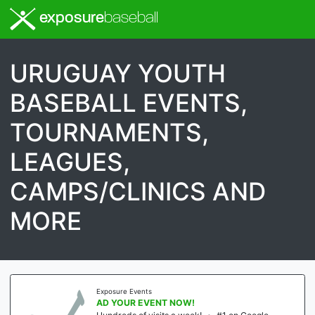
exposure
baseball
URUGUAY YOUTH
BASEBALL EVENTS,
TOURNAMENTS,
LEAGUES,
CAMPS/CLINICS AND
MORE
Exposure Events
AD YOUR EVENT NOW!