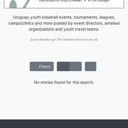
Hundreds of visits a week!
•
#1 on Google
Uruguay youth baseball events, tournaments, leagues,
camps/clinics and more posted by event directors, amateur
organizations and youth travel teams.
Just a heads-up! The banner below is an ad.
Filters
No entries found for this search.