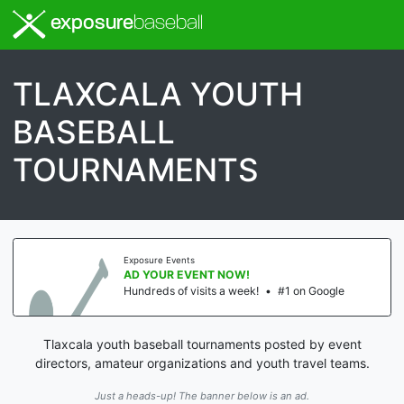
exposure
baseball
TLAXCALA YOUTH
BASEBALL
TOURNAMENTS
Exposure Events
AD YOUR EVENT NOW!
Hundreds of visits a week!
•
#1 on Google
Tlaxcala youth baseball tournaments posted by event
directors, amateur organizations and youth travel teams.
Just a heads-up! The banner below is an ad.