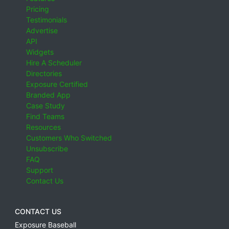
Pricing
Testimonials
Advertise
API
Widgets
Hire A Scheduler
Directories
Exposure Certified
Branded App
Case Study
Find Teams
Resources
Customers Who Switched
Unsubscribe
FAQ
Support
Contact Us
CONTACT US
Exposure Baseball