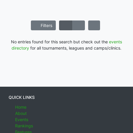
Filters
No entries found for this search but check out the
events
directory
for all tournaments, leagues and camps/clinics.
QUICK LINKS
Home
About
Events
Rankings
Features