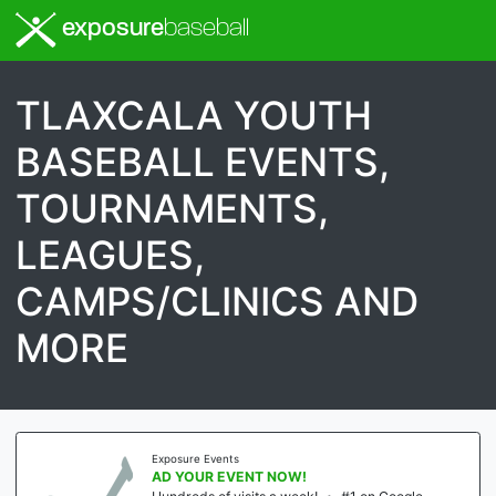
exposure
baseball
TLAXCALA YOUTH
BASEBALL EVENTS,
TOURNAMENTS,
LEAGUES,
CAMPS/CLINICS AND
MORE
Exposure Events
AD YOUR EVENT NOW!