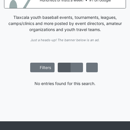
Hundreds of visits a week!
•
#1 on Google
Tlaxcala youth baseball events, tournaments, leagues,
camps/clinics and more posted by event directors, amateur
organizations and youth travel teams.
Just a heads-up! The banner below is an ad.
Filters
No entries found for this search.