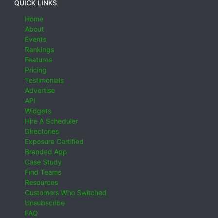
QUICK LINKS
Home
About
Events
Rankings
Features
Pricing
Testimonials
Advertise
API
Widgets
Hire A Scheduler
Directories
Exposure Certified
Branded App
Case Study
Find Teams
Resources
Customers Who Switched
Unsubscribe
FAQ