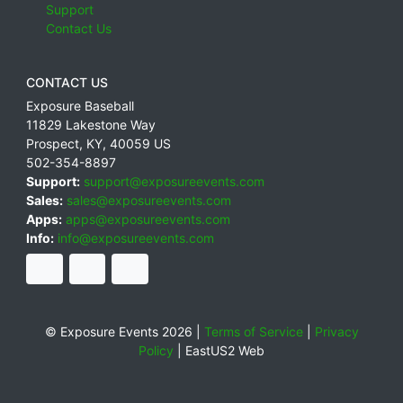
Support
Contact Us
CONTACT US
Exposure Baseball
11829 Lakestone Way
Prospect
,
KY
,
40059
US
502-354-8897
Support:
support@exposureevents.com
Sales:
sales@exposureevents.com
Apps:
apps@exposureevents.com
Info:
info@exposureevents.com
© Exposure Events 2026 |
Terms of Service
|
Privacy
Policy
|
EastUS2 Web