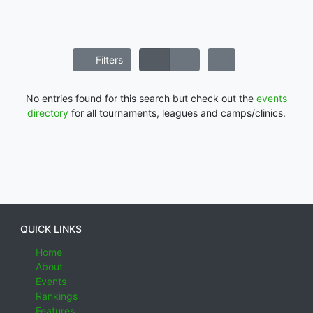
Filters
No entries found for this search but check out the
events
directory
for all tournaments, leagues and camps/clinics.
QUICK LINKS
Home
About
Events
Rankings
Features