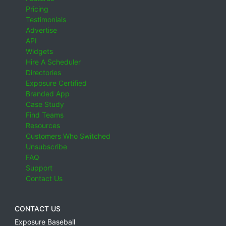
Pricing
Testimonials
Advertise
API
Widgets
Hire A Scheduler
Directories
Exposure Certified
Branded App
Case Study
Find Teams
Resources
Customers Who Switched
Unsubscribe
FAQ
Support
Contact Us
CONTACT US
Exposure Baseball