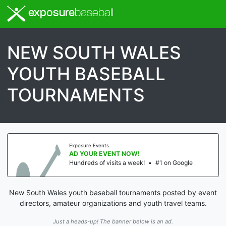
exposure
baseball
NEW SOUTH WALES
YOUTH BASEBALL
TOURNAMENTS
Exposure Events
AD YOUR EVENT NOW!
Hundreds of visits a week!
•
#1 on Google
New South Wales youth baseball tournaments posted by event
directors, amateur organizations and youth travel teams.
Just a heads-up! The banner below is an ad.