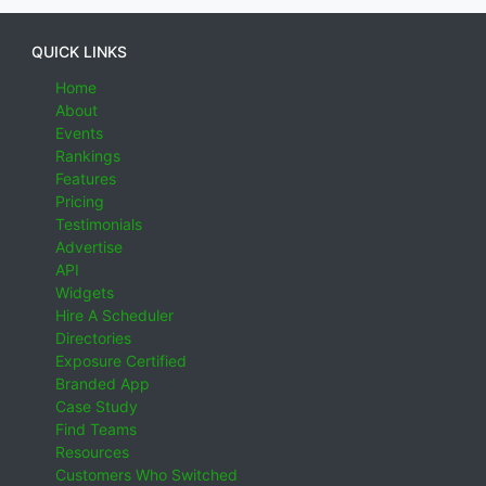
QUICK LINKS
Home
About
Events
Rankings
Features
Pricing
Testimonials
Advertise
API
Widgets
Hire A Scheduler
Directories
Exposure Certified
Branded App
Case Study
Find Teams
Resources
Customers Who Switched