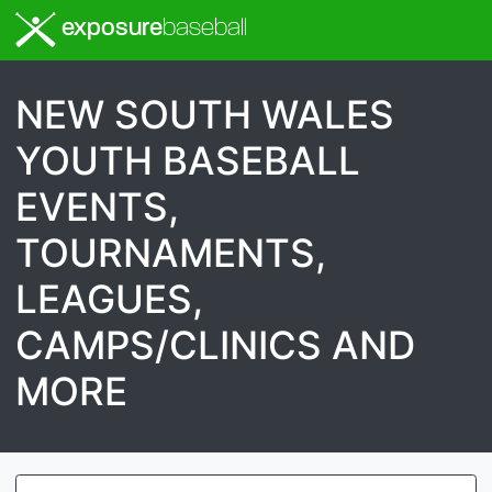
exposure
baseball
NEW SOUTH WALES
YOUTH BASEBALL
EVENTS,
TOURNAMENTS,
LEAGUES,
CAMPS/CLINICS AND
MORE