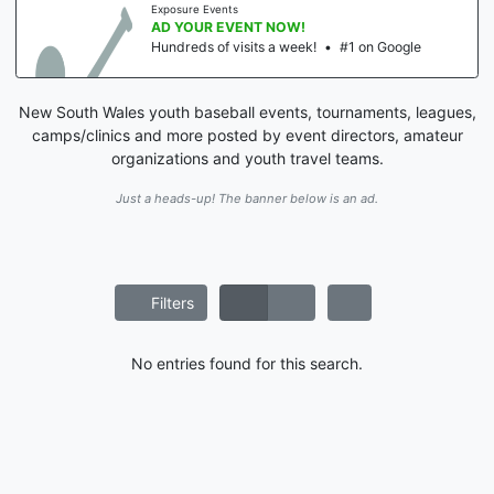
Exposure Events
AD YOUR EVENT NOW!
Hundreds of visits a week!
•
#1 on Google
New South Wales youth baseball events, tournaments, leagues,
camps/clinics and more posted by event directors, amateur
organizations and youth travel teams.
Just a heads-up! The banner below is an ad.
Filters
No entries found for this search.