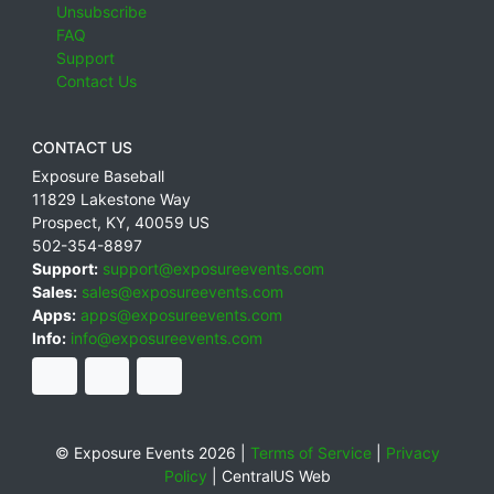
Unsubscribe
FAQ
Support
Contact Us
CONTACT US
Exposure Baseball
11829 Lakestone Way
Prospect
,
KY
,
40059
US
502-354-8897
Support:
support@exposureevents.com
Sales:
sales@exposureevents.com
Apps:
apps@exposureevents.com
Info:
info@exposureevents.com
© Exposure Events 2026 |
Terms of Service
|
Privacy
Policy
|
CentralUS Web