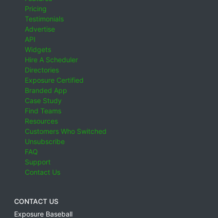
Pricing
Testimonials
Advertise
API
Widgets
Hire A Scheduler
Directories
Exposure Certified
Branded App
Case Study
Find Teams
Resources
Customers Who Switched
Unsubscribe
FAQ
Support
Contact Us
CONTACT US
Exposure Baseball