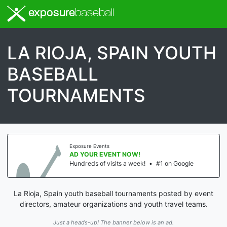
exposure
baseball
LA RIOJA, SPAIN YOUTH
BASEBALL
TOURNAMENTS
Exposure Events
AD YOUR EVENT NOW!
Hundreds of visits a week!
•
#1 on Google
La Rioja, Spain youth baseball tournaments posted by event
directors, amateur organizations and youth travel teams.
Just a heads-up! The banner below is an ad.