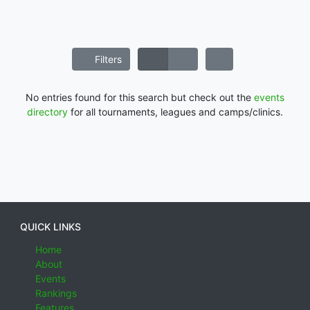
Filters
No entries found for this search but check out the
events
directory
for all tournaments, leagues and camps/clinics.
QUICK LINKS
Home
About
Events
Rankings
Features