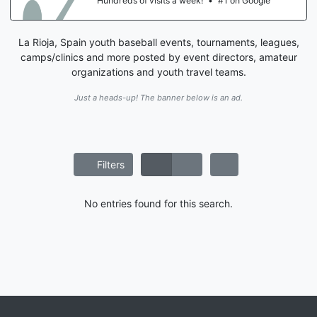
Hundreds of visits a week!
•
#1 on Google
La Rioja, Spain youth baseball events, tournaments, leagues,
camps/clinics and more posted by event directors, amateur
organizations and youth travel teams.
Just a heads-up! The banner below is an ad.
Filters
No entries found for this search.