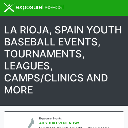
exposure
baseball
LA RIOJA, SPAIN YOUTH
BASEBALL EVENTS,
TOURNAMENTS,
LEAGUES,
CAMPS/CLINICS AND
MORE
Exposure Events
AD YOUR EVENT NOW!