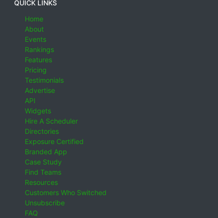
QUICK LINKS
Home
About
Events
Rankings
Features
Pricing
Testimonials
Advertise
API
Widgets
Hire A Scheduler
Directories
Exposure Certified
Branded App
Case Study
Find Teams
Resources
Customers Who Switched
Unsubscribe
FAQ