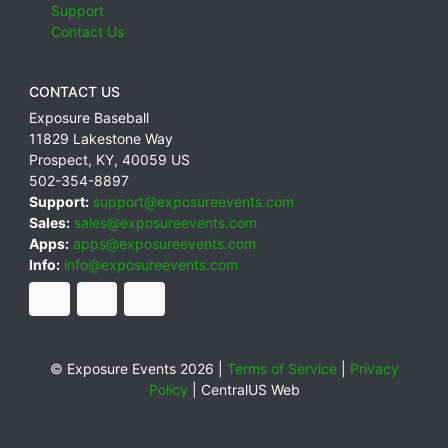
Support
Contact Us
CONTACT US
Exposure Baseball
11829 Lakestone Way
Prospect
,
KY
,
40059
US
502-354-8897
Support:
support@exposureevents.com
Sales:
sales@exposureevents.com
Apps:
apps@exposureevents.com
Info:
info@exposureevents.com
© Exposure Events 2026 |
Terms of Service
|
Privacy
Policy
|
CentralUS Web