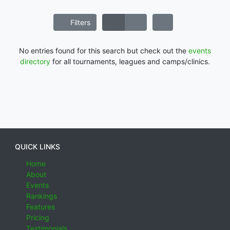
Filters
No entries found for this search but check out the
events
directory
for all tournaments, leagues and camps/clinics.
QUICK LINKS
Home
About
Events
Rankings
Features
Pricing
Testimonials