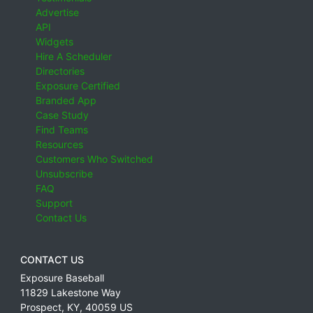
Advertise
API
Widgets
Hire A Scheduler
Directories
Exposure Certified
Branded App
Case Study
Find Teams
Resources
Customers Who Switched
Unsubscribe
FAQ
Support
Contact Us
CONTACT US
Exposure Baseball
11829 Lakestone Way
Prospect
,
KY
,
40059
US