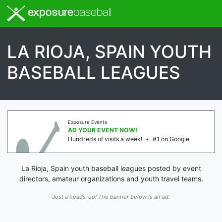
exposure
baseball
LA RIOJA, SPAIN YOUTH
BASEBALL LEAGUES
Exposure Events
AD YOUR EVENT NOW!
Hundreds of visits a week!
•
#1 on Google
La Rioja, Spain youth baseball leagues posted by event
directors, amateur organizations and youth travel teams.
Just a heads-up! The banner below is an ad.