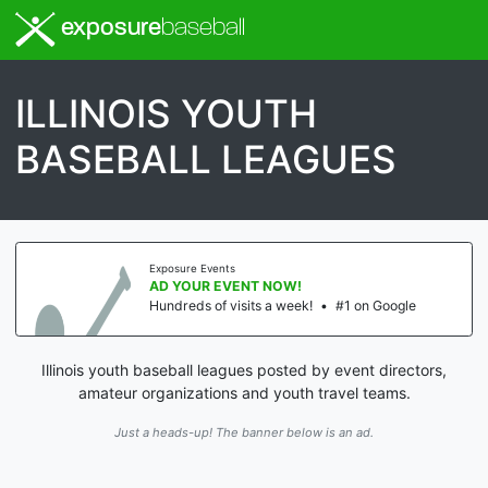
exposure
baseball
ILLINOIS YOUTH
BASEBALL LEAGUES
Exposure Events
AD YOUR EVENT NOW!
Hundreds of visits a week!
•
#1 on Google
Illinois youth baseball leagues posted by event directors,
amateur organizations and youth travel teams.
Just a heads-up! The banner below is an ad.