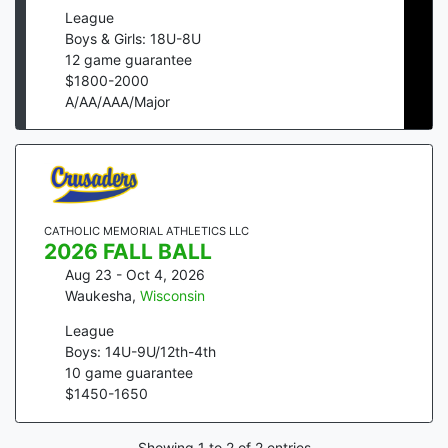
League
Boys & Girls: 18U-8U
12
game guarantee
$
1800
-
2000
A/AA/AAA/Major
CATHOLIC MEMORIAL ATHLETICS LLC
2026 FALL BALL
Aug 23 - Oct 4, 2026
Waukesha
,
Wisconsin
League
Boys: 14U-9U/12th-4th
10
game guarantee
$
1450
-
1650
Showing
1
to
2
of
2
entries