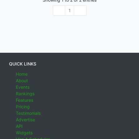
1
QUICK LINKS
Home
About
Events
Rankings
Features
Pricing
Testimonials
Advertise
API
Widgets