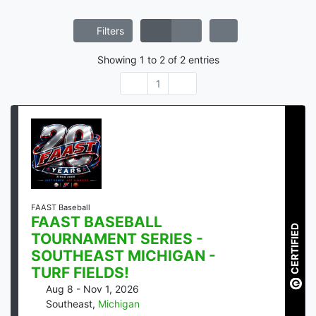
Filters
Showing
1
to
2
of
2
entries
1
FAAST Baseball
FAAST BASEBALL
CERTIFIED
TOURNAMENT SERIES -
SOUTHEAST MICHIGAN -
TURF FIELDS!
Aug 8 - Nov 1, 2026
Southeast
,
Michigan