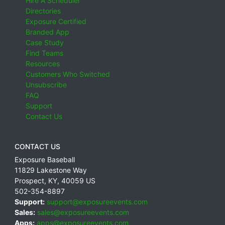
Hire A Scheduler
Directories
Exposure Certified
Branded App
Case Study
Find Teams
Resources
Customers Who Switched
Unsubscribe
FAQ
Support
Contact Us
CONTACT US
Exposure Baseball
11829 Lakestone Way
Prospect
,
KY
,
40059
US
502-354-8897
Support:
support@exposureevents.com
Sales:
sales@exposureevents.com
Apps:
apps@exposureevents.com