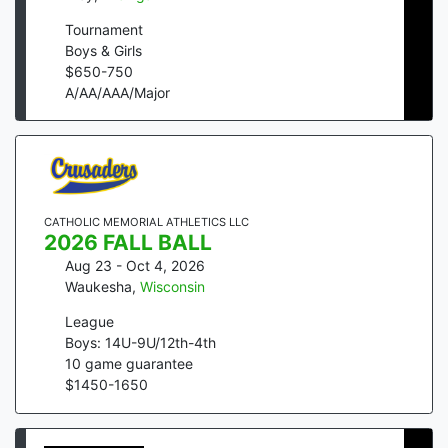
Tournament
Boys & Girls
$
650
-
750
A/AA/AAA/Major
CATHOLIC MEMORIAL ATHLETICS LLC
2026 FALL BALL
Aug 23 - Oct 4, 2026
Waukesha
,
Wisconsin
League
Boys: 14U-9U/12th-4th
10
game guarantee
$
1450
-
1650