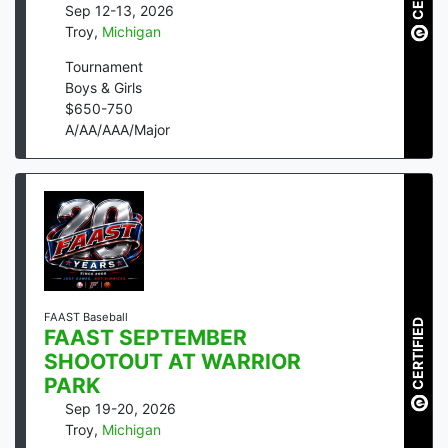
Sep 12-13, 2026
Troy
,
Michigan
Tournament
Boys & Girls
$
650
-
750
A/AA/AAA/Major
FAAST Baseball
CERTIFIED
FAAST SEPTEMBER
SHOOTOUT AT WARRIOR
PARK
Sep 19-20, 2026
Troy
,
Michigan