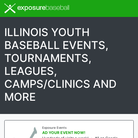
exposure
baseball
ILLINOIS YOUTH
BASEBALL EVENTS,
TOURNAMENTS,
LEAGUES,
CAMPS/CLINICS AND
MORE
Exposure Events
AD YOUR EVENT NOW!