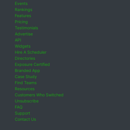
Events
Rankings
Features
Pricing
Testimonials
Advertise
API
Widgets
Hire A Scheduler
Directories
Exposure Certified
Branded App
Case Study
Find Teams
Resources
Customers Who Switched
Unsubscribe
FAQ
Support
Contact Us