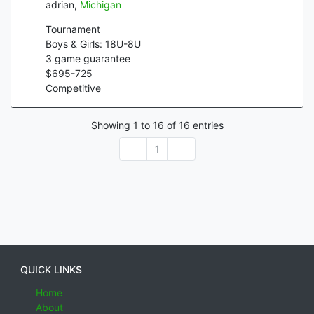
adrian
,
Michigan
Tournament
Boys & Girls: 18U-8U
3
game guarantee
$
695
-
725
Competitive
Showing
1
to
16
of
16
entries
1
QUICK LINKS
Home
About