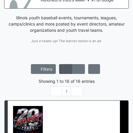
 on Google
Hundreds of visits a week!
•
#1
Illinois youth baseball events, tournaments, leagues,
camps/clinics and more posted by event directors, amateur
organizations and youth travel teams.
Just a heads-up! The banner below is an ad.
Filters
Showing
1
to
16
of
16
entries
1