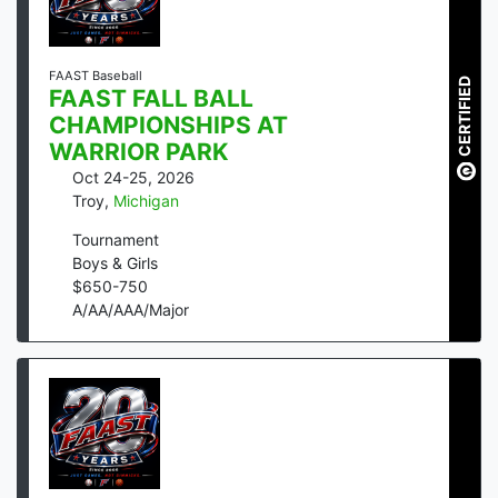
FAAST Baseball
CERTIFIED
FAAST FALL BALL
CHAMPIONSHIPS AT
WARRIOR PARK
Oct 24-25, 2026
Troy
,
Michigan
Tournament
Boys & Girls
$
650
-
750
A/AA/AAA/Major