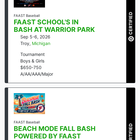
CERTIFIED
FAAST Baseball
FAAST SCHOOL'S IN
BASH AT WARRIOR PARK
Sep 5-6, 2026
Troy
,
Michigan
Tournament
Boys & Girls
$
650
-
750
A/AA/AAA/Major
FAAST Baseball
CERTIFIED
BEACH MODE FALL BASH
POWERED BY FAAST