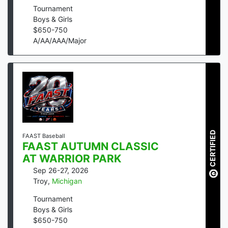
Tournament
Boys & Girls
$
650
-
750
A/AA/AAA/Major
CERTIFIED
FAAST Baseball
FAAST AUTUMN CLASSIC
AT WARRIOR PARK
Sep 26-27, 2026
Troy
,
Michigan
Tournament
Boys & Girls
$
650
-
750