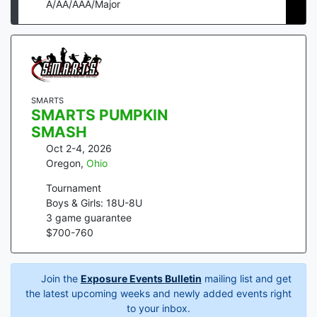
A/AA/AAA/Major
SMARTS
SMARTS PUMPKIN
SMASH
Oct 2-4, 2026
Oregon
,
Ohio
Tournament
Boys & Girls: 18U-8U
3
game guarantee
$
700
-
760
Join the
Exposure Events Bulletin
mailing list and get
the latest upcoming weeks and newly added events right
to your inbox.