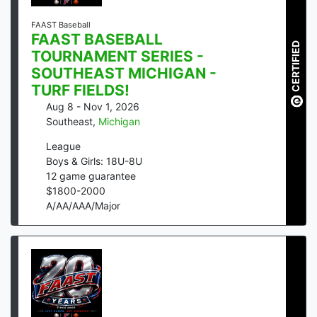
FAAST Baseball
FAAST BASEBALL
CERTIFIED
TOURNAMENT SERIES -
SOUTHEAST MICHIGAN -
TURF FIELDS!
Aug 8 - Nov 1, 2026
Southeast
,
Michigan
League
Boys & Girls: 18U-8U
12
game guarantee
$
1800
-
2000
A/AA/AAA/Major