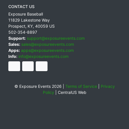
CONTACT US
Exposure Baseball
11829 Lakestone Way
Prospect
,
KY
,
40059
US
502-354-8897
Support:
support@exposureevents.com
Sales:
sales@exposureevents.com
Apps:
apps@exposureevents.com
Info:
info@exposureevents.com
© Exposure Events 2026 |
Terms of Service
|
Privacy
Policy
|
CentralUS Web