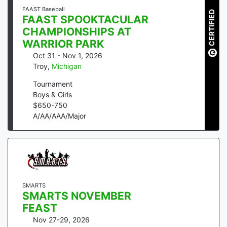
FAAST Baseball
CERTIFIED
FAAST SPOOKTACULAR
CHAMPIONSHIPS AT
WARRIOR PARK
Oct 31 - Nov 1, 2026
Troy
,
Michigan
Tournament
Boys & Girls
$
650
-
750
A/AA/AAA/Major
SMARTS
SMARTS NOVEMBER
FEAST
Nov 27-29, 2026