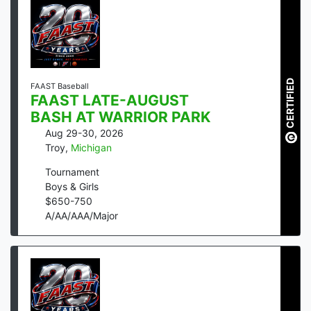
CERTIFIED
FAAST Baseball
FAAST LATE-AUGUST
BASH AT WARRIOR PARK
Aug 29-30, 2026
Troy
,
Michigan
Tournament
Boys & Girls
$
650
-
750
A/AA/AAA/Major