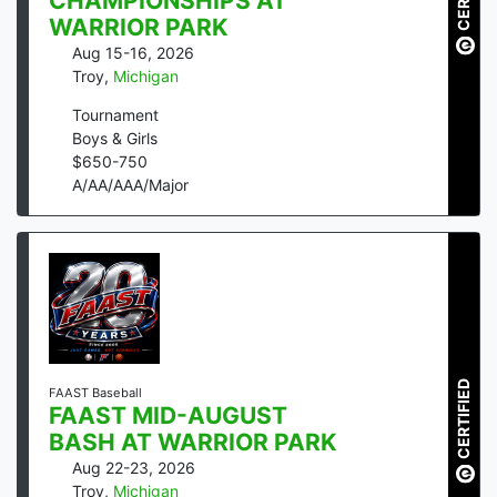
CHAMPIONSHIPS AT
WARRIOR PARK
Aug 15-16, 2026
Troy
,
Michigan
Tournament
Boys & Girls
$
650
-
750
A/AA/AAA/Major
CERTIFIED
FAAST Baseball
FAAST MID-AUGUST
BASH AT WARRIOR PARK
Aug 22-23, 2026
Troy
,
Michigan