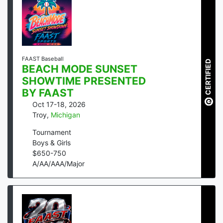
FAAST Baseball
CERTIFIED
BEACH MODE SUNSET
SHOWTIME PRESENTED
BY FAAST
Oct 17-18, 2026
Troy
,
Michigan
Tournament
Boys & Girls
$
650
-
750
A/AA/AAA/Major