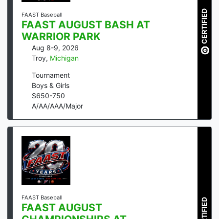
CERTIFIED
FAAST Baseball
FAAST AUGUST BASH AT
WARRIOR PARK
Aug 8-9, 2026
Troy
,
Michigan
Tournament
Boys & Girls
$
650
-
750
A/AA/AAA/Major
FAAST Baseball
CERTIFIED
FAAST AUGUST