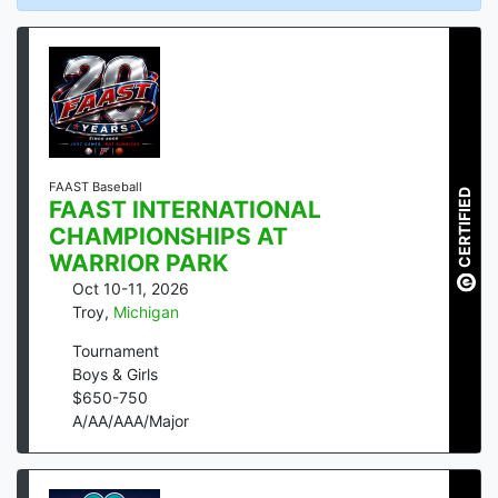
FAAST Baseball
CERTIFIED
FAAST INTERNATIONAL
CHAMPIONSHIPS AT
WARRIOR PARK
Oct 10-11, 2026
Troy
,
Michigan
Tournament
Boys & Girls
$
650
-
750
A/AA/AAA/Major