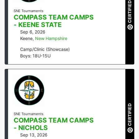
CERTIFIED
SNE Tournaments
COMPASS TEAM CAMPS
- KEENE STATE
Sep 6, 2026
Keene
,
New Hampshire
Camp/Clinic (Showcase)
Boys: 18U-15U
CERTIFIED
SNE Tournaments
COMPASS TEAM CAMPS
- NICHOLS
Sep 13, 2026