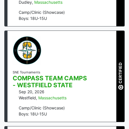
Dudley
,
Massachusetts
Camp/Clinic (Showcase)
Boys: 18U-15U
CERTIFIED
SNE Tournaments
COMPASS TEAM CAMPS
- WESTFIELD STATE
Sep 20, 2026
Westfield
,
Massachusetts
Camp/Clinic (Showcase)
Boys: 18U-15U