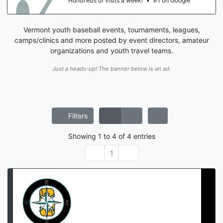
Hundreds of visits a week!
•
#1 on Google
Vermont youth baseball events, tournaments, leagues,
camps/clinics and more posted by event directors, amateur
organizations and youth travel teams.
Just a heads-up! The banner below is an ad.
Filters
Showing
1
to
4
of
4
entries
1