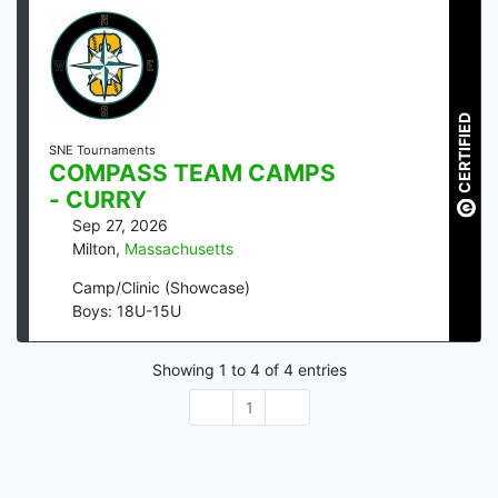
CERTIFIED
SNE Tournaments
COMPASS TEAM CAMPS
- CURRY
Sep 27, 2026
Milton
,
Massachusetts
Camp/Clinic (Showcase)
Boys: 18U-15U
Showing
1
to
4
of
4
entries
1