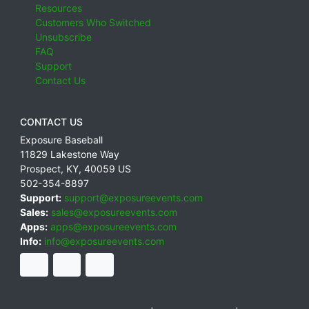
Resources
Customers Who Switched
Unsubscribe
FAQ
Support
Contact Us
CONTACT US
Exposure Baseball
11829 Lakestone Way
Prospect
,
KY
,
40059
US
502-354-8897
Support:
support@exposureevents.com
Sales:
sales@exposureevents.com
Apps:
apps@exposureevents.com
Info:
info@exposureevents.com