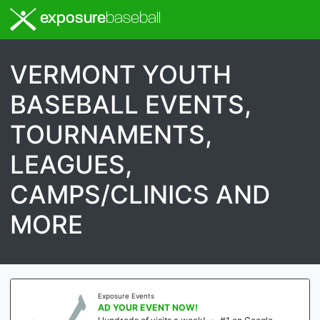
exposure
baseball
VERMONT YOUTH
BASEBALL EVENTS,
TOURNAMENTS,
LEAGUES,
CAMPS/CLINICS AND
MORE
Exposure Events
AD YOUR EVENT NOW!