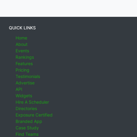
QUICK LINKS
Home
About
Events
Rankings
Features
Pricing
Testimonials
Advertise
API
Widgets
Hire A Scheduler
Directories
Exposure Certified
Branded App
Case Study
Find Teams