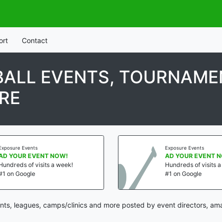
ort
Contact
ALL EVENTS, TOURNAMEN
RE
Exposure Events
Exposure Events
AD YOUR EVENT NOW!
AD YOUR EVENT 
Hundreds of visits a week!
Hundreds of visits 
#1 on Google
#1 on Google
ts, leagues, camps/clinics and more posted by event directors, ama