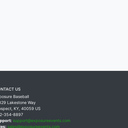
NTACT US
posure Baseball
829 Lakestone Way
ospect
,
KY
,
40059
US
2-354-8897
pport:
support@exposureevents.com
les:
sales@exposureevents.com