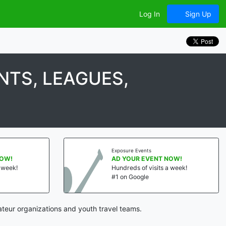
Log In
Sign Up
TS, LEAGUES,
Exposure Events
NOW!
AD YOUR EVENT NOW!
a week!
Hundreds of visits a week!
#1 on Google
teur organizations and youth travel teams.