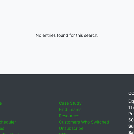
No entries found for this search.
CO
Ex
e
Case Study
11
Find Teams
Pr
Resources
50
cheduler
Customers Who Switched
Su
ies
Unsubscribe
Sa