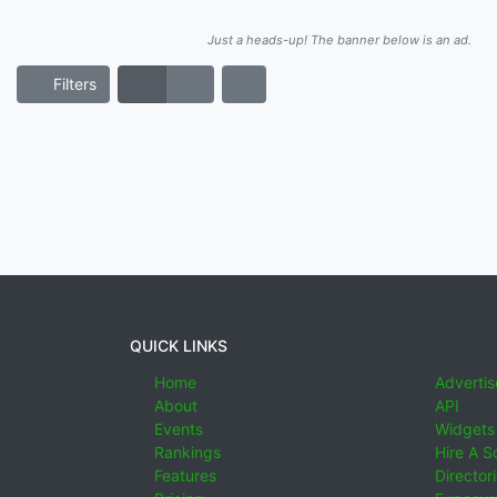
Just a heads-up! The banner below is an ad.
Filters
QUICK LINKS
Home
Advertis
About
API
Events
Widgets
Rankings
Hire A S
Features
Director