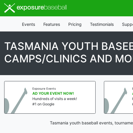
exposure
baseball
Events
Features
Pricing
Testimonials
Supp
TASMANIA YOUTH BASEB
CAMPS/CLINICS AND MO
Exposure Events
AD YOUR EVENT NOW!
Hundreds of visits a week!
#1 on Google
Tasmania youth baseball events, tournamen