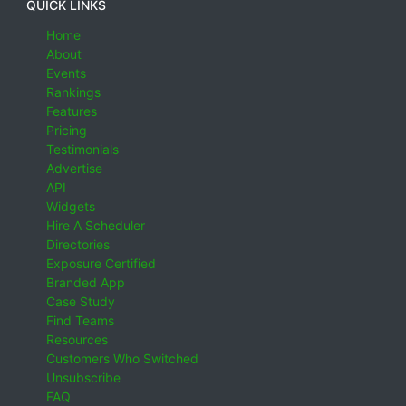
QUICK LINKS
Home
About
Events
Rankings
Features
Pricing
Testimonials
Advertise
API
Widgets
Hire A Scheduler
Directories
Exposure Certified
Branded App
Case Study
Find Teams
Resources
Customers Who Switched
Unsubscribe
FAQ