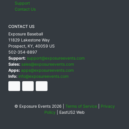
Support
Contact Us
CONTACT US
Exposure Baseball
11829 Lakestone Way
Prospect
,
KY
,
40059
US
502-354-8897
Support:
support@exposureevents.com
Sales:
sales@exposureevents.com
Apps:
apps@exposureevents.com
Info:
info@exposureevents.com
© Exposure Events 2026 |
Terms of Service
|
Privacy
Policy
|
EastUS2 Web