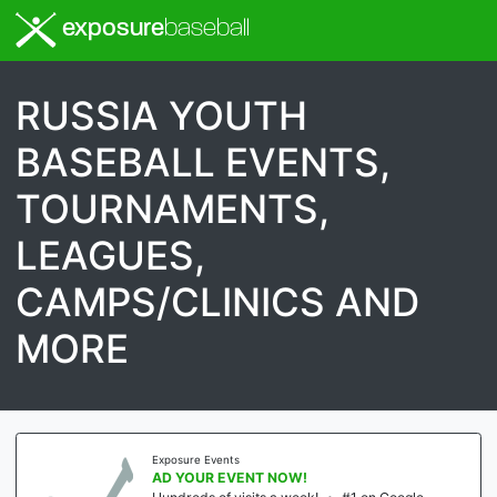
exposure
baseball
RUSSIA YOUTH
BASEBALL EVENTS,
TOURNAMENTS,
LEAGUES,
CAMPS/CLINICS AND
MORE
Exposure Events
AD YOUR EVENT NOW!