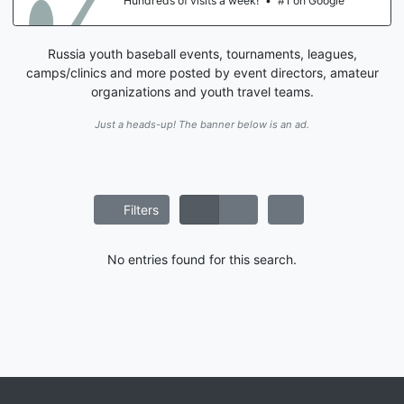
Hundreds of visits a week!
•
#1 on Google
Russia youth baseball events, tournaments, leagues,
camps/clinics and more posted by event directors, amateur
organizations and youth travel teams.
Just a heads-up! The banner below is an ad.
Filters
No entries found for this search.