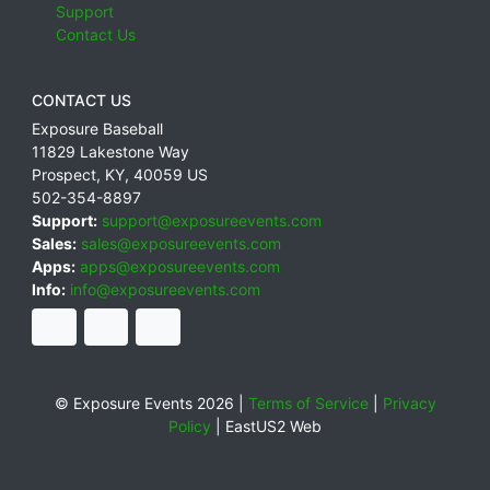
Support
Contact Us
CONTACT US
Exposure Baseball
11829 Lakestone Way
Prospect
,
KY
,
40059
US
502-354-8897
Support:
support@exposureevents.com
Sales:
sales@exposureevents.com
Apps:
apps@exposureevents.com
Info:
info@exposureevents.com
© Exposure Events 2026 |
Terms of Service
|
Privacy
Policy
|
EastUS2 Web