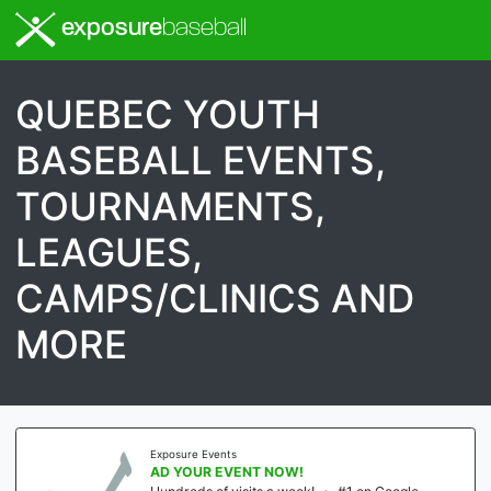
exposure
baseball
QUEBEC YOUTH
BASEBALL EVENTS,
TOURNAMENTS,
LEAGUES,
CAMPS/CLINICS AND
MORE
Exposure Events
AD YOUR EVENT NOW!