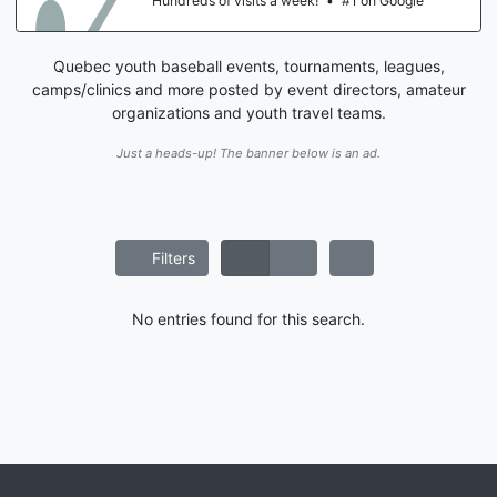
Hundreds of visits a week!
•
#1 on Google
Quebec youth baseball events, tournaments, leagues,
camps/clinics and more posted by event directors, amateur
organizations and youth travel teams.
Just a heads-up! The banner below is an ad.
Filters
No entries found for this search.