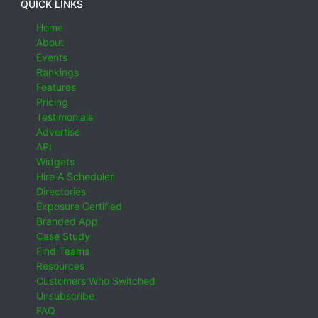
QUICK LINKS
Home
About
Events
Rankings
Features
Pricing
Testimonials
Advertise
API
Widgets
Hire A Scheduler
Directories
Exposure Certified
Branded App
Case Study
Find Teams
Resources
Customers Who Switched
Unsubscribe
FAQ