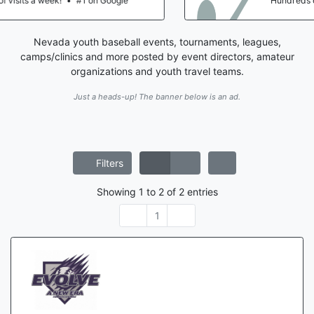
Hundreds of visits a week!
•
#1 on Google
Nevada youth baseball events, tournaments, leagues,
camps/clinics and more posted by event directors, amateur
organizations and youth travel teams.
Just a heads-up! The banner below is an ad.
Filters
Showing
1
to
2
of
2
entries
1