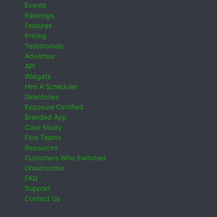
Events
Rankings
Features
Pricing
Testimonials
Advertise
API
Widgets
Hire A Scheduler
Directories
Exposure Certified
Branded App
Case Study
Find Teams
Resources
Customers Who Switched
Unsubscribe
FAQ
Support
Contact Us