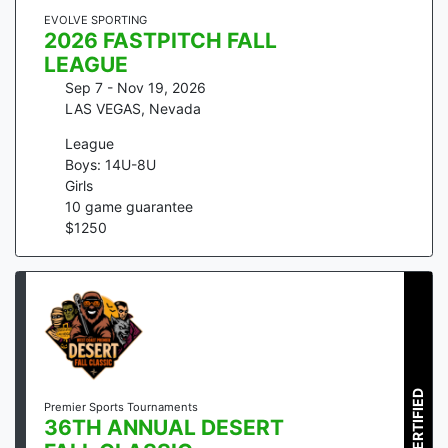
EVOLVE SPORTING
2026 FASTPITCH FALL
LEAGUE
Sep 7 - Nov 19, 2026
LAS VEGAS
,
Nevada
League
Boys: 14U-8U
Girls
10
game guarantee
$
1250
CERTIFIED
Premier Sports Tournaments
36TH ANNUAL DESERT