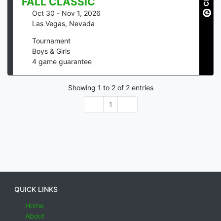
FALL CLASSIC
Oct 30 - Nov 1, 2026
Las Vegas
,
Nevada
Tournament
Boys & Girls
4
game guarantee
Showing
1
to
2
of
2
entries
1
QUICK LINKS
Home
About