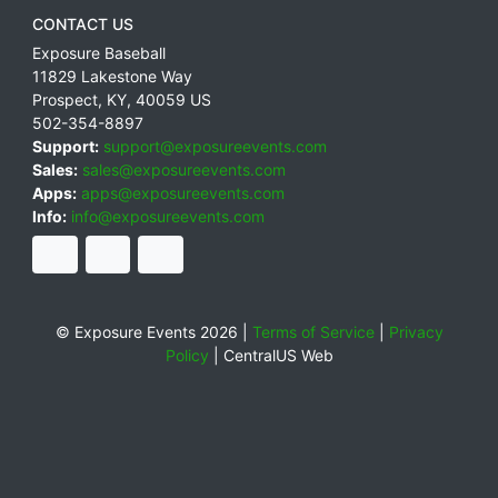
CONTACT US
Exposure Baseball
11829 Lakestone Way
Prospect
,
KY
,
40059
US
502-354-8897
Support:
support@exposureevents.com
Sales:
sales@exposureevents.com
Apps:
apps@exposureevents.com
Info:
info@exposureevents.com
© Exposure Events 2026 |
Terms of Service
|
Privacy
Policy
|
CentralUS Web