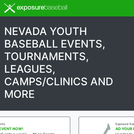
exposure
baseball
NEVADA YOUTH
BASEBALL EVENTS,
TOURNAMENTS,
LEAGUES,
CAMPS/CLINICS AND
MORE
Exposure Events
AD YOUR EVENT NOW!