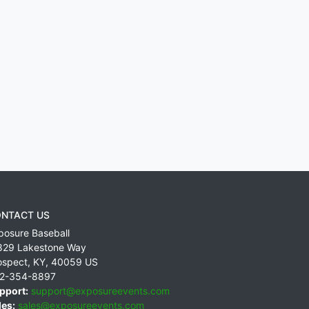
NTACT US
posure Baseball
829 Lakestone Way
ospect
,
KY
,
40059
US
2-354-8897
pport:
support@exposureevents.com
les:
sales@exposureevents.com