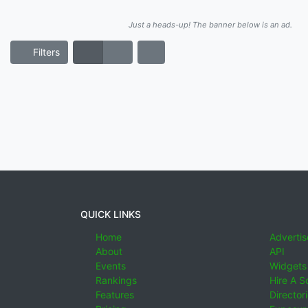
Just a heads-up! The banner below is an ad.
Filters
QUICK LINKS
Home
Advertis
About
API
Events
Widgets
Rankings
Hire A S
Features
Director