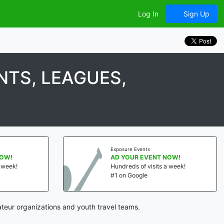
Log In
Sign Up
TS, LEAGUES,
Exposure Events
NOW!
AD YOUR EVENT NOW!
a week!
Hundreds of visits a week!
#1 on Google
teur organizations and youth travel teams.