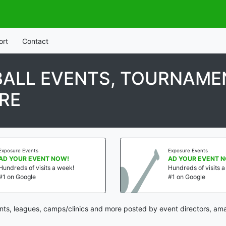
ort
Contact
ALL EVENTS, TOURNAMEN
RE
Exposure Events
Exposure Events
AD YOUR EVENT NOW!
AD YOUR EVENT 
Hundreds of visits a week!
Hundreds of visits 
#1 on Google
#1 on Google
s, leagues, camps/clinics and more posted by event directors, ama