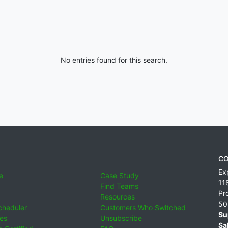
No entries found for this search.
CO
Ex
e
Case Study
11
Find Teams
Pr
Resources
50
cheduler
Customers Who Switched
Su
ies
Unsubscribe
Sa