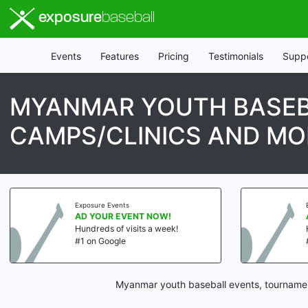
exposure
baseball
Events
Features
Pricing
Testimonials
Supp
MYANMAR YOUTH BASEB
CAMPS/CLINICS AND MO
Exposure Events
AD YOUR EVENT NOW!
Hundreds of visits a week!
#1 on Google
Myanmar youth baseball events, tournament