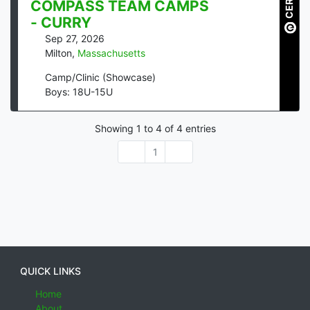
COMPASS TEAM CAMPS
- CURRY
Sep 27, 2026
Milton
,
Massachusetts
Camp/Clinic (Showcase)
Boys: 18U-15U
Showing
1
to
4
of
4
entries
1
QUICK LINKS
Home
About