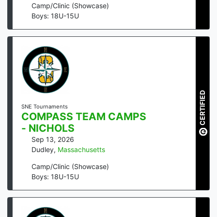
Camp/Clinic (Showcase)
Boys: 18U-15U
CERTIFIED
SNE Tournaments
COMPASS TEAM CAMPS
- NICHOLS
Sep 13, 2026
Dudley
,
Massachusetts
Camp/Clinic (Showcase)
Boys: 18U-15U