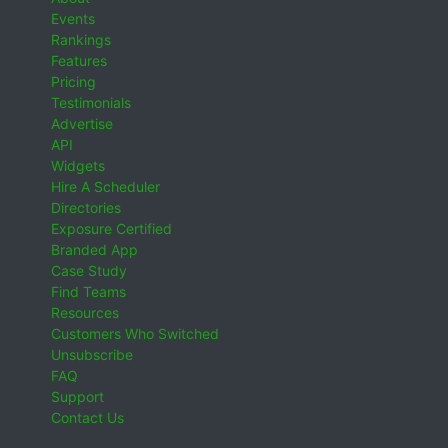
Events
Rankings
Features
Pricing
Testimonials
Advertise
API
Widgets
Hire A Scheduler
Directories
Exposure Certified
Branded App
Case Study
Find Teams
Resources
Customers Who Switched
Unsubscribe
FAQ
Support
Contact Us