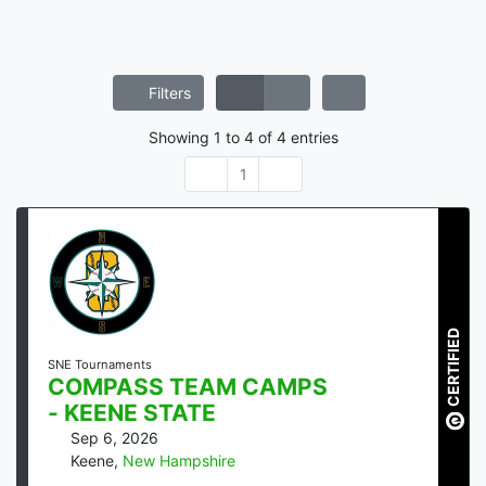
Filters
Showing
1
to
4
of
4
entries
1
CERTIFIED
SNE Tournaments
COMPASS TEAM CAMPS
- KEENE STATE
Sep 6, 2026
Keene
,
New Hampshire