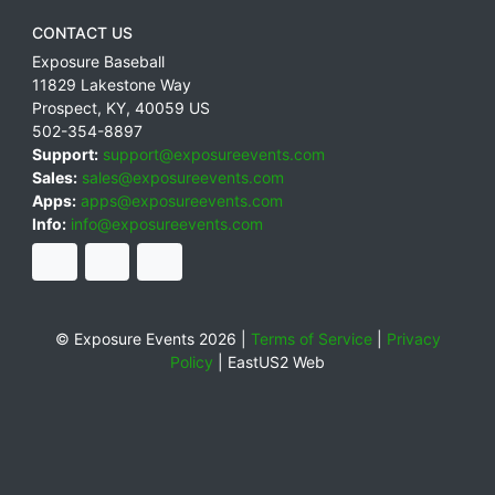
CONTACT US
Exposure Baseball
11829 Lakestone Way
Prospect
,
KY
,
40059
US
502-354-8897
Support:
support@exposureevents.com
Sales:
sales@exposureevents.com
Apps:
apps@exposureevents.com
Info:
info@exposureevents.com
© Exposure Events 2026 |
Terms of Service
|
Privacy
Policy
|
EastUS2 Web