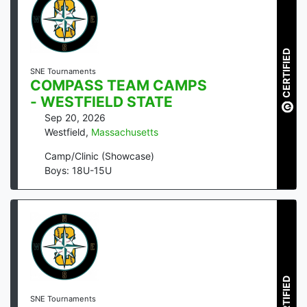
CERTIFIED
SNE Tournaments
COMPASS TEAM CAMPS
- WESTFIELD STATE
Sep 20, 2026
Westfield
,
Massachusetts
Camp/Clinic (Showcase)
Boys: 18U-15U
CERTIFIED
SNE Tournaments