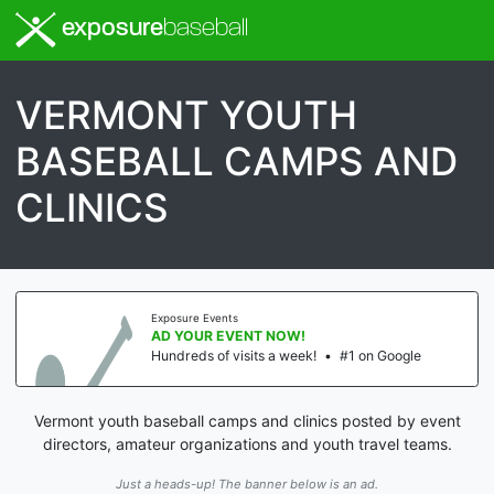
exposure
baseball
VERMONT YOUTH
BASEBALL CAMPS AND
CLINICS
Exposure Events
AD YOUR EVENT NOW!
Hundreds of visits a week!
•
#1 on Google
Vermont youth baseball camps and clinics posted by event
directors, amateur organizations and youth travel teams.
Just a heads-up! The banner below is an ad.