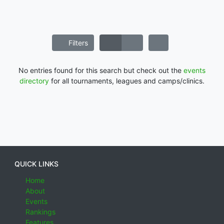
Filters
No entries found for this search but check out the
events
directory
for all tournaments, leagues and camps/clinics.
QUICK LINKS
Home
About
Events
Rankings
Features