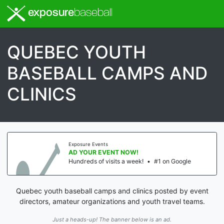
exposure
baseball
QUEBEC YOUTH
BASEBALL CAMPS AND
CLINICS
Exposure Events
AD YOUR EVENT NOW!
Hundreds of visits a week!
•
#1 on Google
Quebec youth baseball camps and clinics posted by event
directors, amateur organizations and youth travel teams.
Just a heads-up! The banner below is an ad.