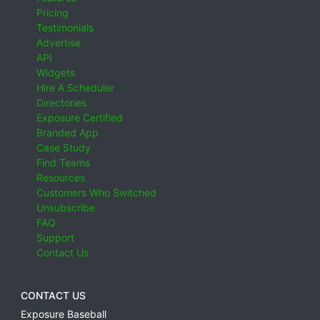
Pricing
Testimonials
Advertise
API
Widgets
Hire A Scheduler
Directories
Exposure Certified
Branded App
Case Study
Find Teams
Resources
Customers Who Switched
Unsubscribe
FAQ
Support
Contact Us
CONTACT US
Exposure Baseball