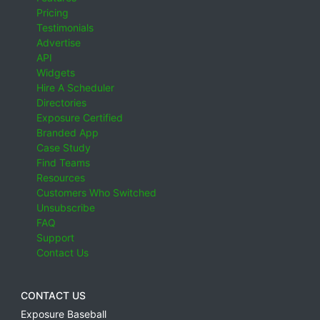
Pricing
Testimonials
Advertise
API
Widgets
Hire A Scheduler
Directories
Exposure Certified
Branded App
Case Study
Find Teams
Resources
Customers Who Switched
Unsubscribe
FAQ
Support
Contact Us
CONTACT US
Exposure Baseball