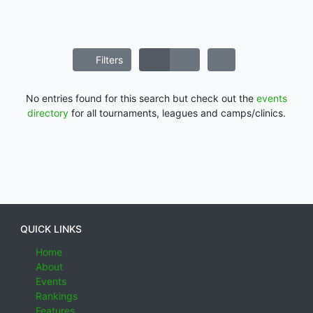
Filters
No entries found for this search but check out the
events
directory
for all tournaments, leagues and camps/clinics.
QUICK LINKS
Home
About
Events
Rankings
Features