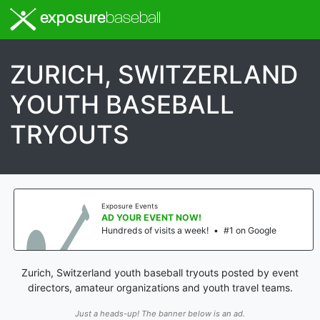
exposure
baseball
ZURICH, SWITZERLAND
YOUTH BASEBALL
TRYOUTS
Exposure Events
AD YOUR EVENT NOW!
Hundreds of visits a week!
•
#1 on Google
Zurich, Switzerland youth baseball tryouts posted by event
directors, amateur organizations and youth travel teams.
Just a heads-up! The banner below is an ad.