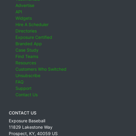
Advertise
API
Widgets
Hire A Scheduler
Directories
Exposure Certified
Branded App
Case Study
Find Teams
Resources
Customers Who Switched
Unsubscribe
FAQ
Support
Contact Us
CONTACT US
Exposure Baseball
11829 Lakestone Way
Prospect
,
KY
,
40059
US