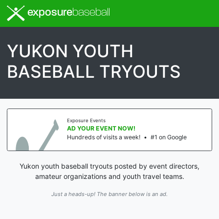
exposure
baseball
YUKON YOUTH
BASEBALL TRYOUTS
Exposure Events
AD YOUR EVENT NOW!
Hundreds of visits a week!
•
#1 on Google
Yukon youth baseball tryouts posted by event directors,
amateur organizations and youth travel teams.
Just a heads-up! The banner below is an ad.