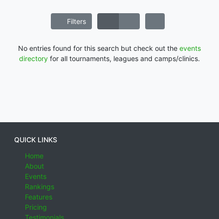
Filters
No entries found for this search but check out the
events
directory
for all tournaments, leagues and camps/clinics.
QUICK LINKS
Home
About
Events
Rankings
Features
Pricing
Testimonials