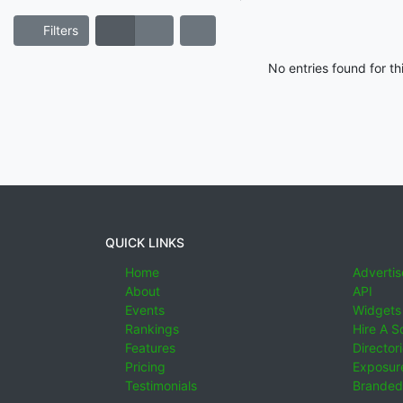
Filters
No entries found for t
QUICK LINKS
Home
Advertis
About
API
Events
Widgets
Rankings
Hire A S
Features
Director
Pricing
Exposure
Testimonials
Branded