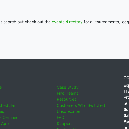
his search but check out the
events directory
for all tournaments, lea
CO
Ex
e
Case Study
11
Find Teams
Pr
Resources
50
cheduler
Customers Who Switched
Su
ies
Unsubscribe
Sa
 Certified
FAQ
Ap
 App
Support
Inf