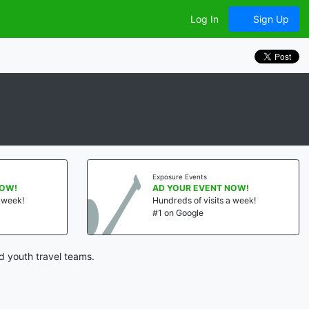
Log In
Sign Up
Exposure Events
NOW!
AD YOUR EVENT NOW!
a week!
Hundreds of visits a week!
#1 on Google
d youth travel teams.