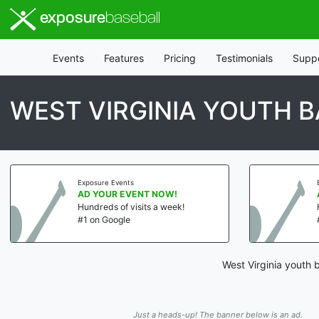
exposure
baseball
Events
Features
Pricing
Testimonials
Supp
WEST VIRGINIA YOUTH 
Exposure Events
AD YOUR EVENT NOW!
Hundreds of visits a week!
#1 on Google
West Virginia youth 
Just a heads-up! The banner below is an ad.