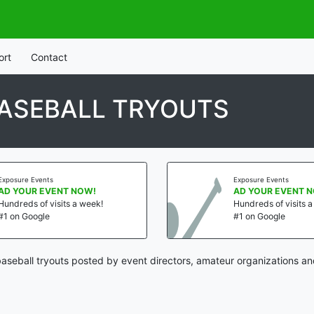
ort
Contact
BASEBALL TRYOUTS
Exposure Events
Exposure Events
AD YOUR EVENT NOW!
AD YOUR EVENT 
Hundreds of visits a week!
Hundreds of visits 
#1 on Google
#1 on Google
baseball tryouts posted by event directors, amateur organizations an