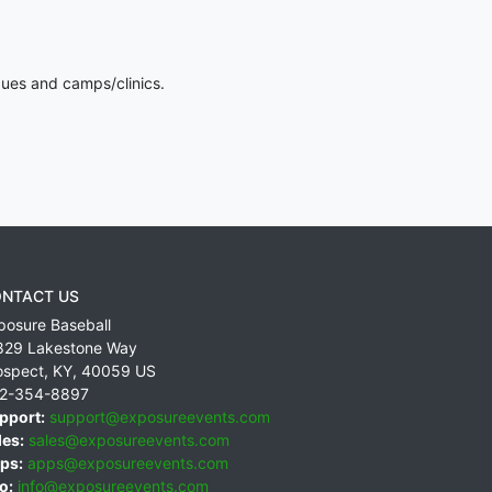
gues and camps/clinics.
NTACT US
posure Baseball
829 Lakestone Way
ospect
,
KY
,
40059
US
2-354-8897
pport:
support@exposureevents.com
les:
sales@exposureevents.com
ps:
apps@exposureevents.com
o:
info@exposureevents.com