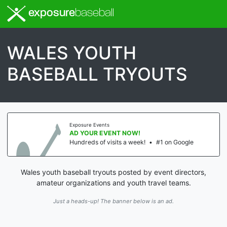
exposure
baseball
WALES YOUTH
BASEBALL TRYOUTS
Exposure Events
AD YOUR EVENT NOW!
Hundreds of visits a week!
•
#1 on Google
Wales youth baseball tryouts posted by event directors,
amateur organizations and youth travel teams.
Just a heads-up! The banner below is an ad.