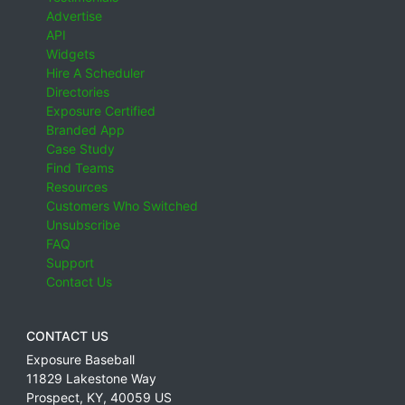
Advertise
API
Widgets
Hire A Scheduler
Directories
Exposure Certified
Branded App
Case Study
Find Teams
Resources
Customers Who Switched
Unsubscribe
FAQ
Support
Contact Us
CONTACT US
Exposure Baseball
11829 Lakestone Way
Prospect
,
KY
,
40059
US