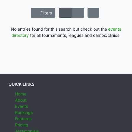
Filters
No entries found for this search but check out the
events
directory
for all tournaments, leagues and camps/clinics.
QUICK LINKS
Home
About
Events
Rankings
Features
Pricing
Testimonials