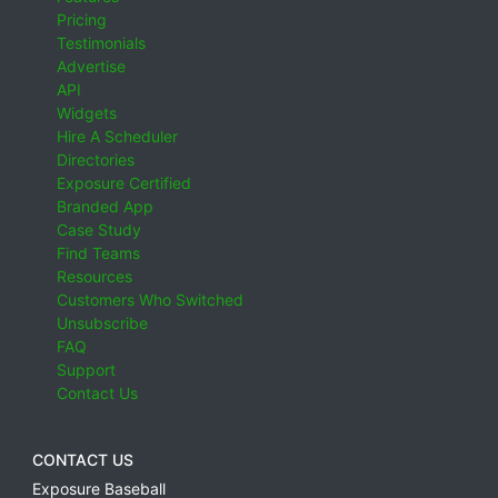
Pricing
Testimonials
Advertise
API
Widgets
Hire A Scheduler
Directories
Exposure Certified
Branded App
Case Study
Find Teams
Resources
Customers Who Switched
Unsubscribe
FAQ
Support
Contact Us
CONTACT US
Exposure Baseball