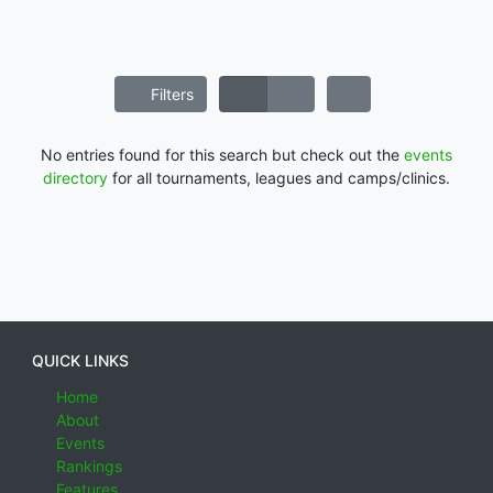
Filters
No entries found for this search but check out the
events
directory
for all tournaments, leagues and camps/clinics.
QUICK LINKS
Home
About
Events
Rankings
Features