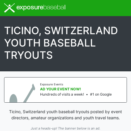
exposure
baseball
TICINO, SWITZERLAND
YOUTH BASEBALL
TRYOUTS
Exposure Events
AD YOUR EVENT NOW!
Hundreds of visits a week!
•
#1 on Google
Ticino, Switzerland youth baseball tryouts posted by event
directors, amateur organizations and youth travel teams.
Just a heads-up! The banner below is an ad.