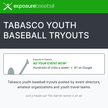
exposure
baseball
TABASCO YOUTH
BASEBALL TRYOUTS
Exposure Events
AD YOUR EVENT NOW!
Hundreds of visits a week!
•
#1 on Google
Tabasco youth baseball tryouts posted by event directors,
amateur organizations and youth travel teams.
Just a heads-up! The banner below is an ad.