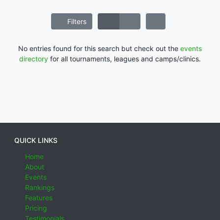
Filters
No entries found for this search but check out the
events
directory
for all tournaments, leagues and camps/clinics.
QUICK LINKS
Home
About
Events
Rankings
Features
Pricing
Testimonials