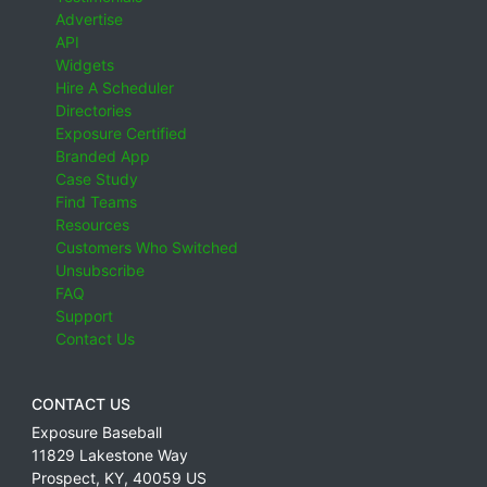
Advertise
API
Widgets
Hire A Scheduler
Directories
Exposure Certified
Branded App
Case Study
Find Teams
Resources
Customers Who Switched
Unsubscribe
FAQ
Support
Contact Us
CONTACT US
Exposure Baseball
11829 Lakestone Way
Prospect
,
KY
,
40059
US