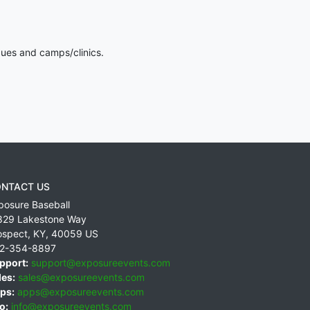
gues and camps/clinics.
NTACT US
posure Baseball
829 Lakestone Way
ospect
,
KY
,
40059
US
2-354-8897
pport:
support@exposureevents.com
les:
sales@exposureevents.com
ps:
apps@exposureevents.com
o:
info@exposureevents.com