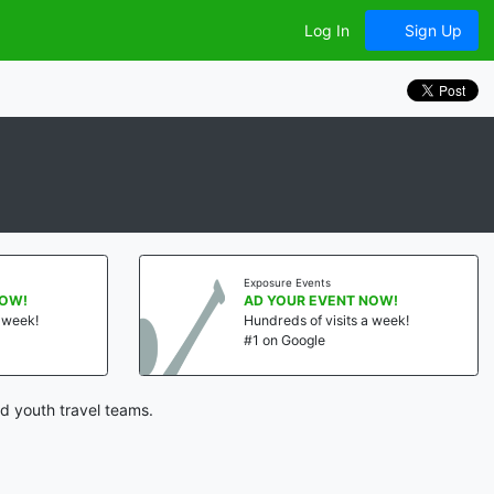
Log In
Sign Up
Exposure Events
NOW!
AD YOUR EVENT NOW!
a week!
Hundreds of visits a week!
#1 on Google
d youth travel teams.