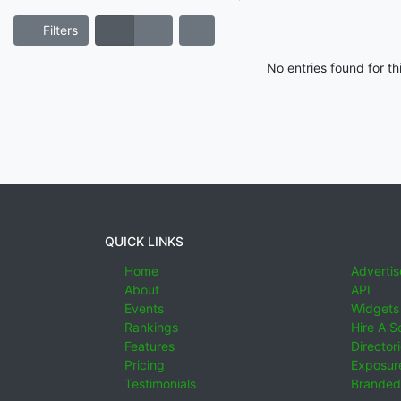
Filters
No entries found for t
QUICK LINKS
Home
Advertis
About
API
Events
Widgets
Rankings
Hire A S
Features
Director
Pricing
Exposure
Testimonials
Branded