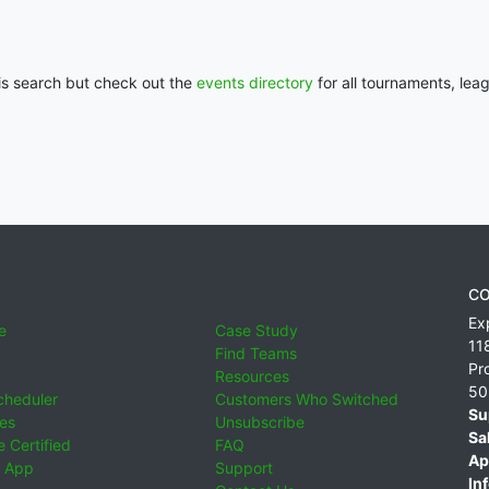
his search but check out the
events directory
for all tournaments, lea
CO
Ex
e
Case Study
11
Find Teams
Pr
Resources
50
cheduler
Customers Who Switched
Su
ies
Unsubscribe
Sa
 Certified
FAQ
Ap
 App
Support
Inf