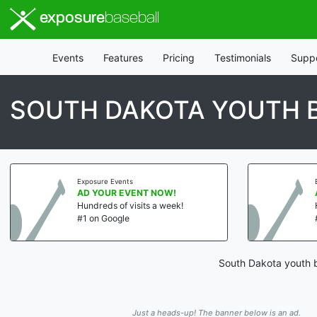
exposure
baseball
Events
Features
Pricing
Testimonials
Supp
SOUTH DAKOTA YOUTH 
Exposure Events
AD YOUR EVENT NOW!
Hundreds of visits a week!
#1 on Google
South Dakota youth b
Just a heads-up! The banner below is an ad.