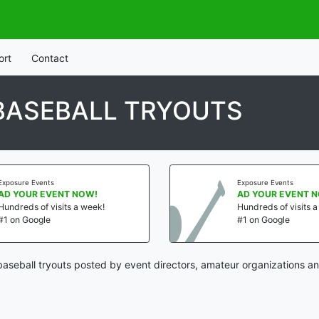
ort
Contact
BASEBALL TRYOUTS
Exposure Events
Exposure Events
AD YOUR EVENT NOW!
AD YOUR EVENT 
Hundreds of visits a week!
Hundreds of visits 
#1 on Google
#1 on Google
aseball tryouts posted by event directors, amateur organizations an