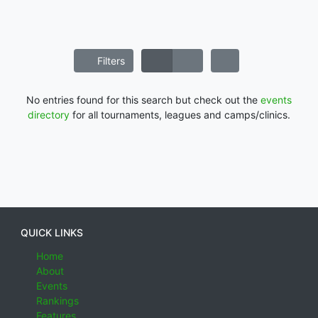
Filters
No entries found for this search but check out the
events
directory
for all tournaments, leagues and camps/clinics.
QUICK LINKS
Home
About
Events
Rankings
Features