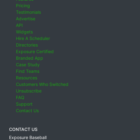
Pricing
Testimonials
Advertise
API
Widgets
Hire A Scheduler
Directories
Exposure Certified
Branded App
Case Study
Find Teams
Resources
Customers Who Switched
Unsubscribe
FAQ
Support
Contact Us
CONTACT US
Exposure Baseball