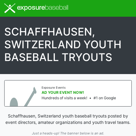
exposure
baseball
SCHAFFHAUSEN,
SWITZERLAND YOUTH
BASEBALL TRYOUTS
Exposure Events
AD YOUR EVENT NOW!
Hundreds of visits a week!
•
#1 on Google
Schaffhausen, Switzerland youth baseball tryouts posted by
event directors, amateur organizations and youth travel teams.
Just a heads-up! The banner below is an ad.